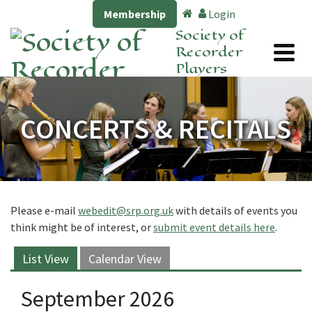
Membership
Login
Society of
Recorder
Players
CONCERTS & RECITALS
Please e-mail
webedit@srp.org.uk
with details of events you
think might be of interest, or
submit event details here
.
List View
Calendar View
September 2026