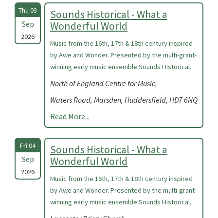
Thu 03
Sounds Historical - What a
Sep
Wonderful World
2026
Music from the 16th, 17th & 18th century inspired
by Awe and Wonder. Presented by the multi-grant-
winning early music ensemble Sounds Historical.
North of England Centre for Music,
Waters Road, Marsden, Huddersfield, HD7 6NQ
Read More...
Fri 04
Sounds Historical - What a
Sep
Wonderful World
2026
Music from the 16th, 17th & 18th century inspired
by Awe and Wonder. Presented by the multi-grant-
winning early music ensemble Sounds Historical.