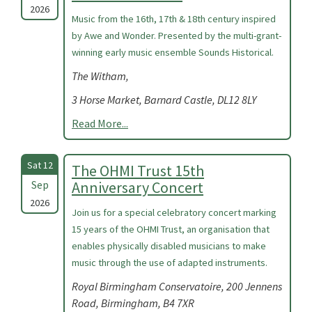
2026
Music from the 16th, 17th & 18th century inspired
by Awe and Wonder. Presented by the multi-grant-
winning early music ensemble Sounds Historical.
The Witham,
3 Horse Market, Barnard Castle, DL12 8LY
Read More...
Sat 12
The OHMI Trust 15th
Sep
Anniversary Concert
2026
Join us for a special celebratory concert marking
15 years of the OHMI Trust, an organisation that
enables physically disabled musicians to make
music through the use of adapted instruments.
Royal Birmingham Conservatoire, 200 Jennens
Road, Birmingham, B4 7XR