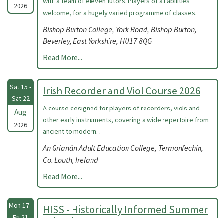
with a team of eleven tutors. Players of all abilities
2026
welcome, for a hugely varied programme of classes.
Bishop Burton College, York Road, Bishop Burton,
Beverley, East Yorkshire, HU17 8QG
Read More...
Sat 15 -
Irish Recorder and Viol Course 2026
Sat 22
A course designed for players of recorders, viols and
Aug
other early instruments, covering a wide repertoire from
2026
ancient to modern. .
An Grianán Adult Education College, Termonfechin,
Co. Louth, Ireland
Read More...
Mon 17 -
HISS - Historically Informed Summer
Fri 21