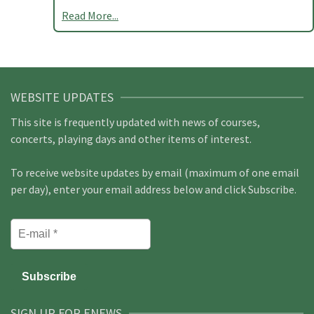
Read More...
WEBSITE UPDATES
This site is frequently updated with news of courses,
concerts, playing days and other items of interest.
To receive website updates by email (maximum of one email
per day), enter your email address below and click Subscribe.
SIGN UP FOR ENEWS