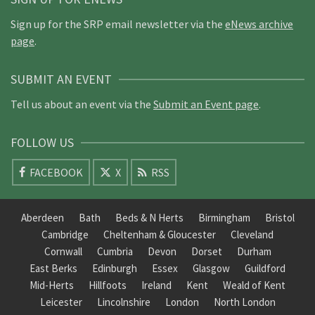
Sign up for the SRP email newsletter via the
eNews archive
page
.
SUBMIT AN EVENT
Tell us about an event via the
Submit an Event page
.
FOLLOW US
FACEBOOK
X
RSS
Aberdeen
Bath
Beds & N Herts
Birmingham
Bristol
Cambridge
Cheltenham & Gloucester
Cleveland
Cornwall
Cumbria
Devon
Dorset
Durham
East Berks
Edinburgh
Essex
Glasgow
Guildford
Mid-Herts
Hillfoots
Ireland
Kent
Weald of Kent
Leicester
Lincolnshire
London
North London