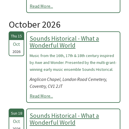
Read More...
October 2026
Thu 15
Sounds Historical - What a
Oct
Wonderful World
2026
Music from the 16th, 17th & 18th century inspired
by Awe and Wonder. Presented by the multi-grant-
winning early music ensemble Sounds Historical.
Anglican Chapel, London Road Cemetery,
Coventry, CV1 2JT
Read More...
Sun 18
Sounds Historical - What a
Oct
Wonderful World
2026