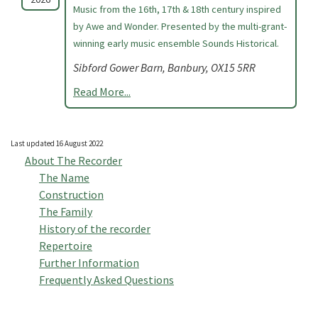
Music from the 16th, 17th & 18th century inspired
by Awe and Wonder. Presented by the multi-grant-
winning early music ensemble Sounds Historical.
Sibford Gower Barn, Banbury, OX15 5RR
Read More...
Last updated 16 August 2022
About The Recorder
The Name
Construction
The Family
History of the recorder
Repertoire
Further Information
Frequently Asked Questions