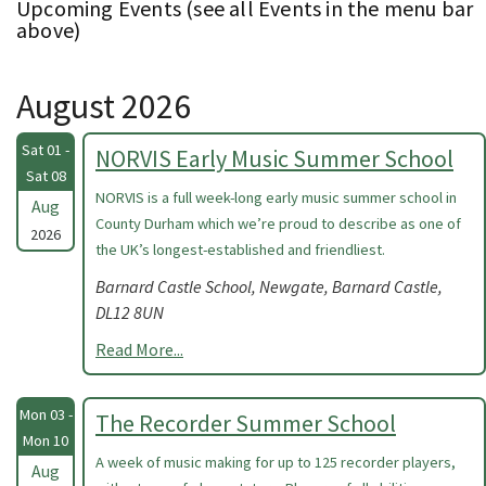
Upcoming Events (see all Events in the menu bar
above)
August 2026
Sat 01 -
NORVIS Early Music Summer School
Sat 08
NORVIS is a full week-long early music summer school in
Aug
County Durham which we’re proud to describe as one of
2026
the UK’s longest-established and friendliest.
Barnard Castle School, Newgate, Barnard Castle,
DL12 8UN
Read More...
Mon 03 -
The Recorder Summer School
Mon 10
A week of music making for up to 125 recorder players,
Aug