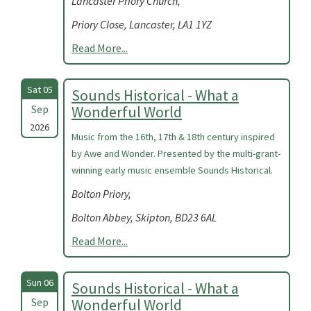
Lancaster Priory Church,
Priory Close, Lancaster, LA1 1YZ
Read More...
Sat 05
Sounds Historical - What a
Sep
Wonderful World
2026
Music from the 16th, 17th & 18th century inspired
by Awe and Wonder. Presented by the multi-grant-
winning early music ensemble Sounds Historical.
Bolton Priory,
Bolton Abbey, Skipton, BD23 6AL
Read More...
Sun 06
Sounds Historical - What a
Sep
Wonderful World