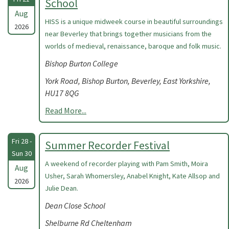
School
Aug
HISS is a unique midweek course in beautiful surroundings
2026
near Beverley that brings together musicians from the
worlds of medieval, renaissance, baroque and folk music.
Bishop Burton College
York Road, Bishop Burton, Beverley, East Yorkshire,
HU17 8QG
Read More...
Fri 28 -
Summer Recorder Festival
Sun 30
A weekend of recorder playing with Pam Smith, Moira
Aug
Usher, Sarah Whomersley, Anabel Knight, Kate Allsop and
2026
Julie Dean.
Dean Close School
Shelburne Rd Cheltenham