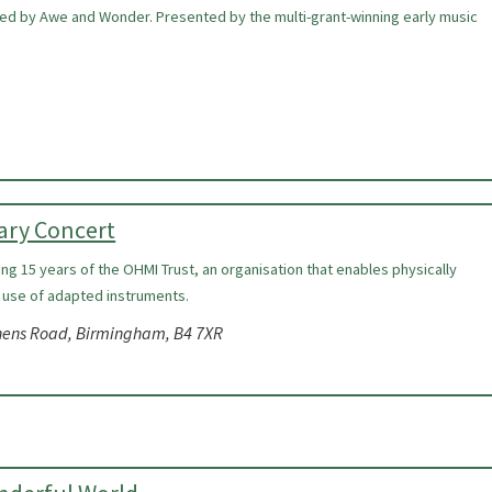
ired by Awe and Wonder. Presented by the multi-grant-winning early music
ary Concert
ing 15 years of the OHMI Trust, an organisation that enables physically
 use of adapted instruments.
nens Road, Birmingham, B4 7XR