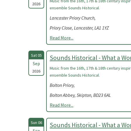
Music from the 16th, 17th & 18th century insp
2026
ensemble Sounds Historical.
Lancaster Priory Church,
Priory Close, Lancaster, LA1 1YZ
Read More...
Sat 05
Sounds Historical - What a W
Sep
Music from the 16th, 17th & 18th century insp
2026
ensemble Sounds Historical.
Bolton Priory,
Bolton Abbey, Skipton, BD23 6AL
Read More...
Sun 06
Sounds Historical - What a W
Sep