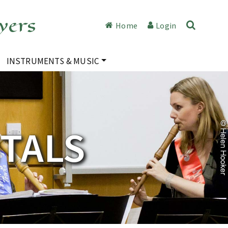
yers
Home
Login
INSTRUMENTS & MUSIC
ITALS