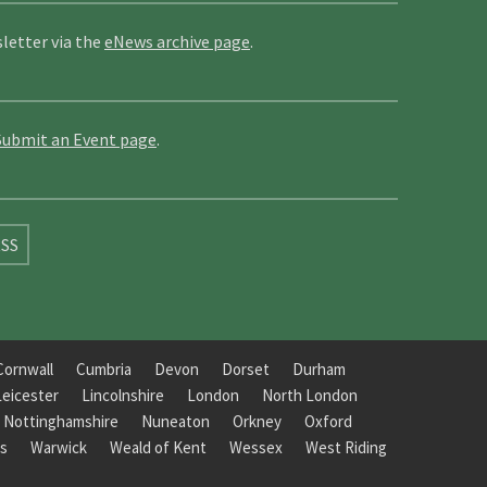
letter via the
eNews archive page
.
Submit an Event page
.
SS
Cornwall
Cumbria
Devon
Dorset
Durham
Leicester
Lincolnshire
London
North London
Nottinghamshire
Nuneaton
Orkney
Oxford
s
Warwick
Weald of Kent
Wessex
West Riding