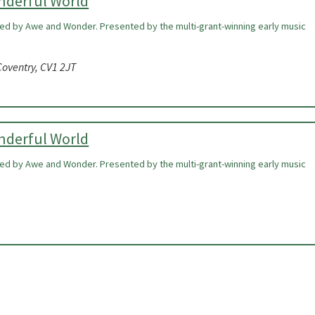
onderful World
ired by Awe and Wonder. Presented by the multi-grant-winning early music
oventry, CV1 2JT
onderful World
ired by Awe and Wonder. Presented by the multi-grant-winning early music