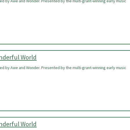
ired by Awe and Wonder. Presented by the multi-grant-winning early music
onderful World
ired by Awe and Wonder. Presented by the multi-grant-winning early music
onderful World