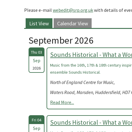
Please e-mail
webedit@srp.org.uk
with details of eve
List View
Calendar View
September 2026
Thu 03
Sounds Historical - What a W
Sep
Music from the 16th, 17th & 18th century insp
2026
ensemble Sounds Historical.
North of England Centre for Music,
Waters Road, Marsden, Huddersfield, HD7
Read More...
Fri 04
Sounds Historical - What a W
Sep