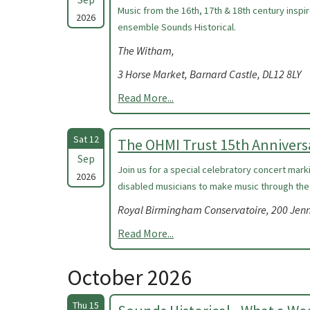
Music from the 16th, 17th & 18th century insp
2026
ensemble Sounds Historical.
The Witham,
3 Horse Market, Barnard Castle, DL12 8LY
Read More...
Sat 12
The OHMI Trust 15th Annivers
Sep
Join us for a special celebratory concert mark
2026
disabled musicians to make music through the
Royal Birmingham Conservatoire, 200 Jen
Read More...
October 2026
Thu 15