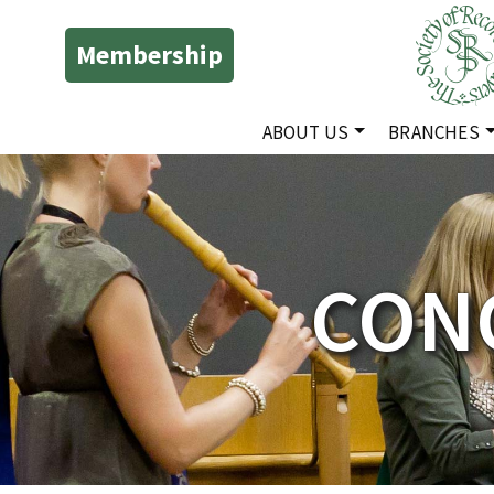
Membership
ABOUT US
BRANCHES
CONC