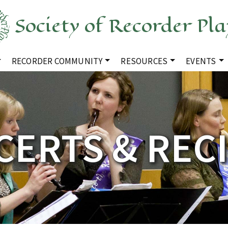
Society of Recorder Pla
RECORDER COMMUNITY
RESOURCES
EVENTS
ERTS & REC