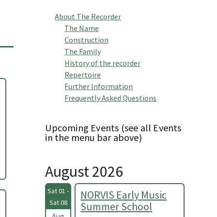
About The Recorder
The Name
Construction
The Family
History of the recorder
Repertoire
Further Information
Frequently Asked Questions
Upcoming Events (see all Events
in the menu bar above)
August 2026
Sat 01 -
NORVIS Early Music
Sat 08
Summer School
Aug