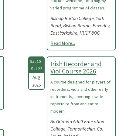
abilities welcome, for a hugely
varied programme of classes.
Bishop Burton College, York
Road, Bishop Burton, Beverley,
East Yorkshire, HU17 8QG
Read More...
Sat 15 -
Irish Recorder and
Sat 22
Viol Course 2026
Aug
A course designed for players of
2026
recorders, viols and other early
instruments, covering a wide
repertoire from ancient to
modern. .
An Grianán Adult Education
College, Termonfechin, Co.