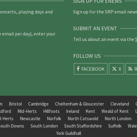
SIGN UP FOR ENEWS
concerts, playing days and
Sign up for the SRP email news
SUBMIT AN EVENT
email per day), enter your
Tell us about an event via the
FOLLOW US
FACEBOOK
X
R
am
Bristol
Cambridge
Cheltenham & Gloucester
Cleveland
ldford
Mid-Herts
Hillfoots
Ireland
Kent
Weald of Kent
d-Herts
Newcastle
Norfolk
North Cotswold
North London
South Downs
South London
South Staffordshire
Suffolk
Wale
York Guildhall