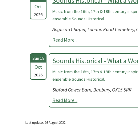
Sounds Historical - What a W
Oct
Music from the 16th, 17th & 18th century insp
2026
ensemble Sounds Historical.
Anglican Chapel, London Road Cemetery, C
Read More...
Sun 18
Sounds Historical - What a W
Oct
Music from the 16th, 17th & 18th century insp
2026
ensemble Sounds Historical.
Sibford Gower Barn, Banbury, OX15 5RR
Read More...
Last updated 16 August 2022