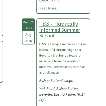
Louth, Ireland
Read More...
Mon 17 -
HISS - Historically
Fri 21
Informed Summer
Aug
School
2026
HISS is a unique midweek course
in beautiful surroundings near
Beverley that brings together
musicians from the worlds of
medieval, renaissance, baroque
and folk music.
Bishop Burton College
York Road, Bishop Burton,
Beverley, East Yorkshire, HU17
8QG