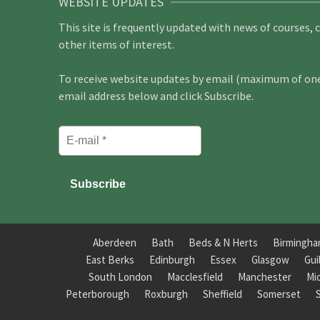
WEBSITE UPDATES
This site is frequently updated with news of courses, 
other items of interest.
To receive website updates by email (maximum of one 
email address below and click Subscribe.
Aberdeen
Bath
Beds & N Herts
Birmingh
East Berks
Edinburgh
Essex
Glasgow
Gui
South London
Macclesfield
Manchester
Mi
Peterborough
Roxburgh
Sheffield
Somerset