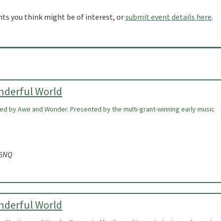
nts you think might be of interest, or
submit event details here
.
onderful World
ired by Awe and Wonder. Presented by the multi-grant-winning early music
 6NQ
onderful World