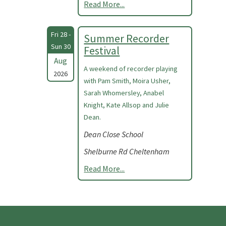
Read More...
Fri 28 -
Summer Recorder
Sun 30
Festival
Aug
A weekend of recorder playing
2026
with Pam Smith, Moira Usher,
Sarah Whomersley, Anabel
Knight, Kate Allsop and Julie
Dean.
Dean Close School
Shelburne Rd Cheltenham
Read More...