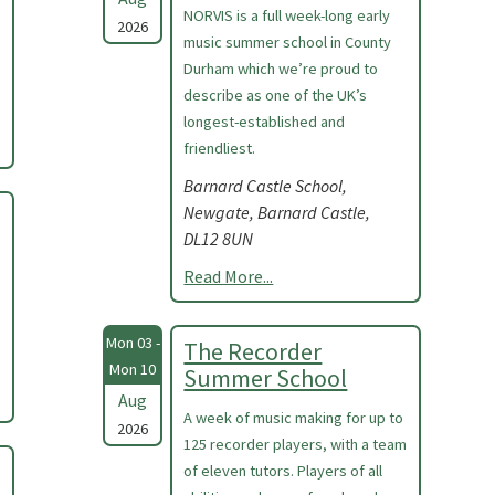
NORVIS is a full week-long early
2026
music summer school in County
Durham which we’re proud to
describe as one of the UK’s
longest-established and
friendliest.
Barnard Castle School,
Newgate, Barnard Castle,
DL12 8UN
Read More...
Mon 03 -
The Recorder
Mon 10
Summer School
Aug
A week of music making for up to
2026
125 recorder players, with a team
of eleven tutors. Players of all