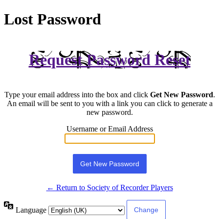
Lost Password
Request Password Reset
Type your email address into the box and click
Get New Password
.
An email will be sent to you with a link you can click to generate a
new password.
Username or Email Address
← Return to Society of Recorder Players
Language