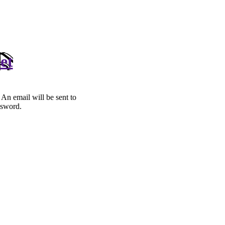
et
. An email will be sent to
ssword.