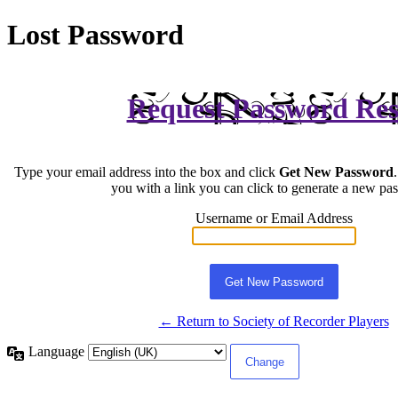
Lost Password
Request Password Res
Type your email address into the box and click
Get New Password
you with a link you can click to generate a new pa
Username or Email Address
← Return to Society of Recorder Players
Language