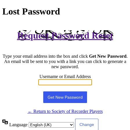
Lost Password
Request Password Reset
Type your email address into the box and click
Get New Password
.
An email will be sent to you with a link you can click to generate a
new password.
Username or Email Address
← Return to Society of Recorder Players
Language