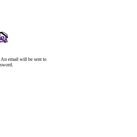
et
. An email will be sent to
ssword.