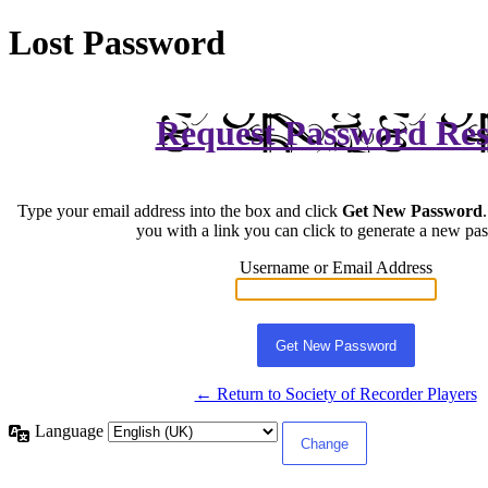
Lost Password
Request Password Res
Type your email address into the box and click
Get New Password
you with a link you can click to generate a new pa
Username or Email Address
← Return to Society of Recorder Players
Language