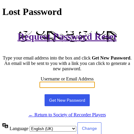
Lost Password
Request Password Reset
Type your email address into the box and click
Get New Password
.
An email will be sent to you with a link you can click to generate a
new password.
Username or Email Address
← Return to Society of Recorder Players
Language