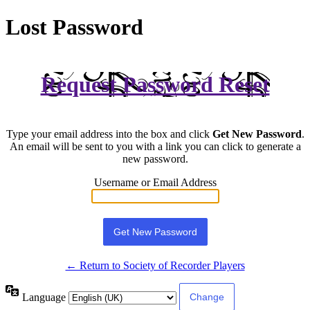
Lost Password
Request Password Reset
Type your email address into the box and click
Get New Password
.
An email will be sent to you with a link you can click to generate a
new password.
Username or Email Address
← Return to Society of Recorder Players
Language