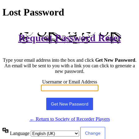
Lost Password
Request Password Reset
Type your email address into the box and click
Get New Password
.
An email will be sent to you with a link you can click to generate a
new password.
Username or Email Address
← Return to Society of Recorder Players
Language