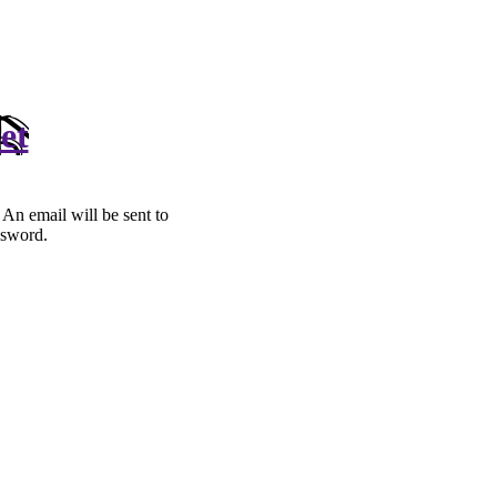
et
. An email will be sent to
ssword.