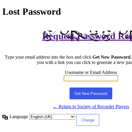
Lost Password
Request Password Res
Type your email address into the box and click
Get New Password
you with a link you can click to generate a new pa
Username or Email Address
← Return to Society of Recorder Players
Language