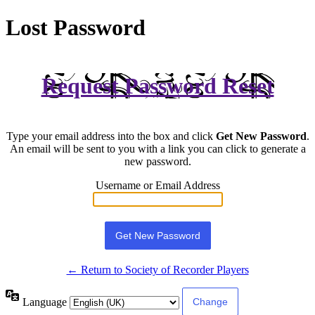
Lost Password
Request Password Reset
Type your email address into the box and click
Get New Password
.
An email will be sent to you with a link you can click to generate a
new password.
Username or Email Address
← Return to Society of Recorder Players
Language