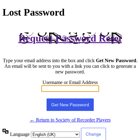
Lost Password
Request Password Reset
Type your email address into the box and click
Get New Password
.
An email will be sent to you with a link you can click to generate a
new password.
Username or Email Address
← Return to Society of Recorder Players
Language