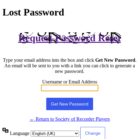
Lost Password
Request Password Reset
Type your email address into the box and click
Get New Password
.
An email will be sent to you with a link you can click to generate a
new password.
Username or Email Address
← Return to Society of Recorder Players
Language