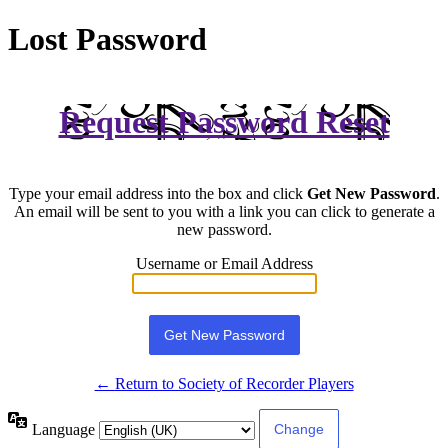
Lost Password
Request Password Reset
Type your email address into the box and click
Get New Password
.
An email will be sent to you with a link you can click to generate a
new password.
Username or Email Address
← Return to Society of Recorder Players
Language