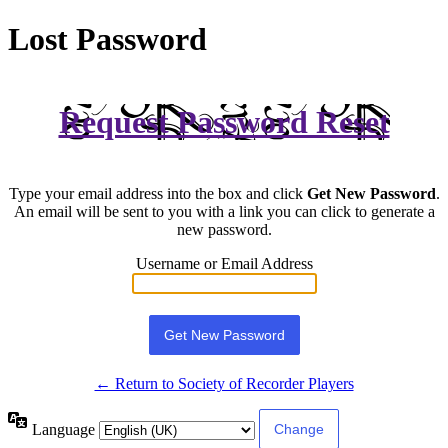
Lost Password
Request Password Reset
Type your email address into the box and click
Get New Password
.
An email will be sent to you with a link you can click to generate a
new password.
Username or Email Address
← Return to Society of Recorder Players
Language