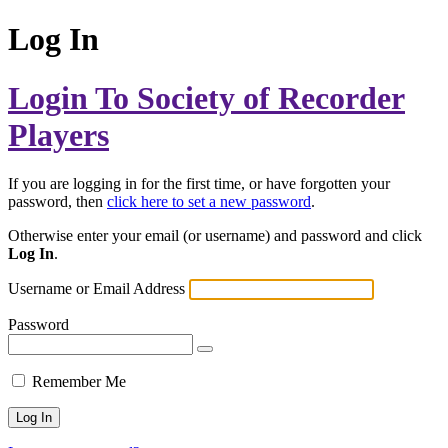
Log In
Login To Society of Recorder
Players
If you are logging in for the first time, or have forgotten your
password, then
click here to set a new password
.
Otherwise enter your email (or username) and password and click
Log In
.
Username or Email Address
Password
Remember Me