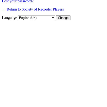
Lost your password?
← Return to Society of Recorder Players
Language