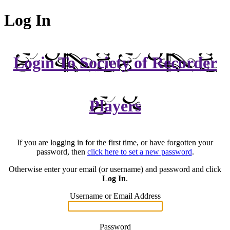
Log In
Login To Society of Recorder
Players
If you are logging in for the first time, or have forgotten your
password, then
click here to set a new password
.
Otherwise enter your email (or username) and password and click
Log In
.
Username or Email Address
Password