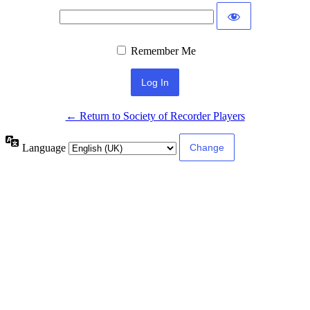
Remember Me
← Return to Society of Recorder Players
Language