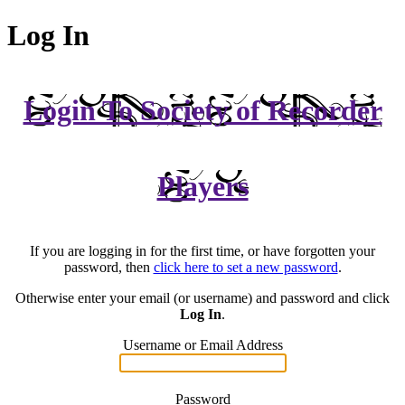
Log In
Login To Society of Recorder
Players
If you are logging in for the first time, or have forgotten your
password, then
click here to set a new password
.
Otherwise enter your email (or username) and password and click
Log In
.
Username or Email Address
Password