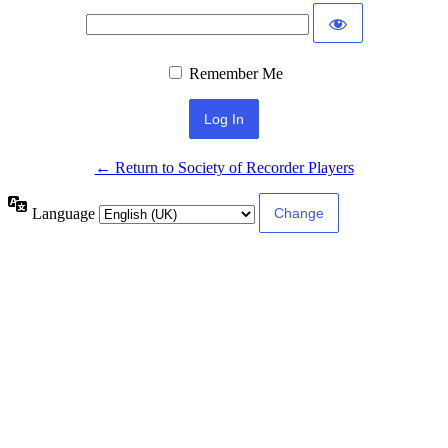
Remember Me
← Return to Society of Recorder Players
Language