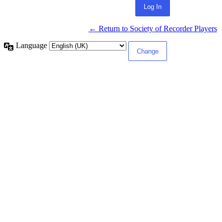
← Return to Society of Recorder Players
Language