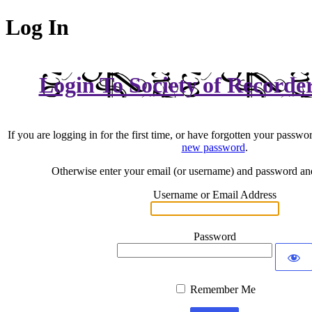
Log In
Login To Society of Recorde
If you are logging in for the first time, or have forgotten your passwo
new password
.
Otherwise enter your email (or username) and password an
Username or Email Address
Password
Remember Me