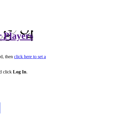
r Players
rd, then
click here to set a
d click
Log In
.