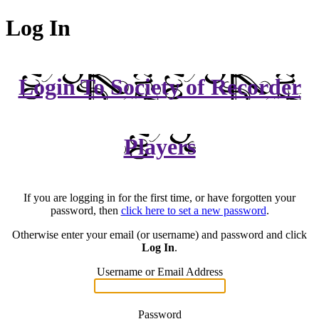
Log In
Login To Society of Recorder
Players
If you are logging in for the first time, or have forgotten your
password, then
click here to set a new password
.
Otherwise enter your email (or username) and password and click
Log In
.
Username or Email Address
Password