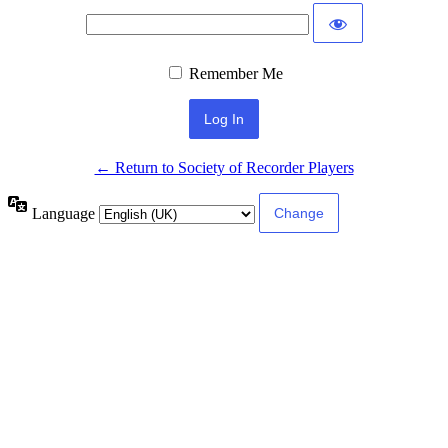
Remember Me
← Return to Society of Recorder Players
Language