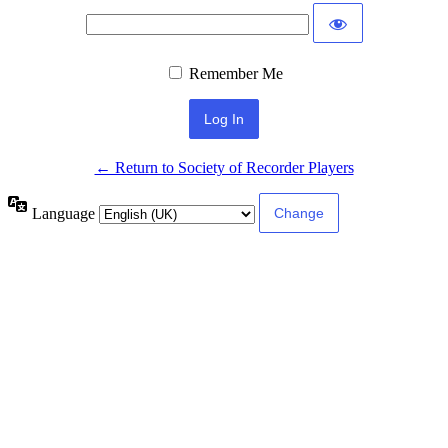
Remember Me
← Return to Society of Recorder Players
Language