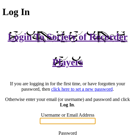
Log In
Login To Society of Recorder
Players
If you are logging in for the first time, or have forgotten your
password, then
click here to set a new password
.
Otherwise enter your email (or username) and password and click
Log In
.
Username or Email Address
Password