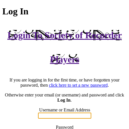
Log In
Login To Society of Recorder
Players
If you are logging in for the first time, or have forgotten your
password, then
click here to set a new password
.
Otherwise enter your email (or username) and password and click
Log In
.
Username or Email Address
Password