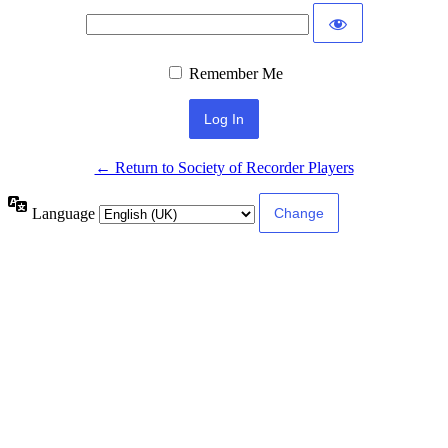
Remember Me
← Return to Society of Recorder Players
Language