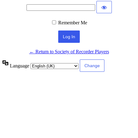
Remember Me
← Return to Society of Recorder Players
Language