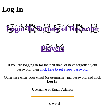
Log In
Login To Society of Recorder
Players
If you are logging in for the first time, or have forgotten your
password, then
click here to set a new password
.
Otherwise enter your email (or username) and password and click
Log In
.
Username or Email Address
Password