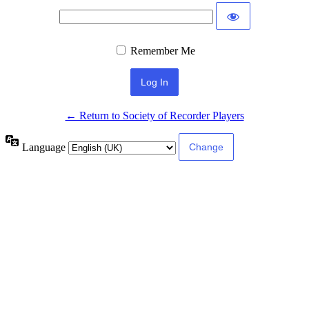
Remember Me
← Return to Society of Recorder Players
Language