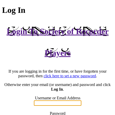
Log In
Login To Society of Recorder
Players
If you are logging in for the first time, or have forgotten your
password, then
click here to set a new password
.
Otherwise enter your email (or username) and password and click
Log In
.
Username or Email Address
Password