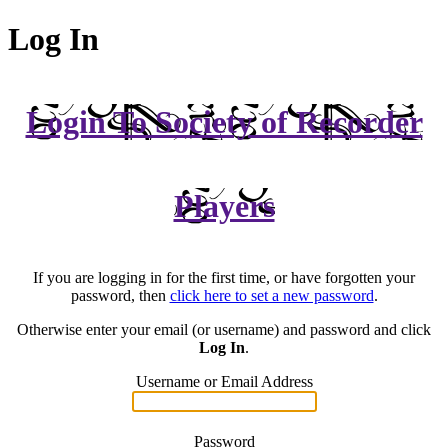
Log In
Login To Society of Recorder
Players
If you are logging in for the first time, or have forgotten your
password, then
click here to set a new password
.
Otherwise enter your email (or username) and password and click
Log In
.
Username or Email Address
Password