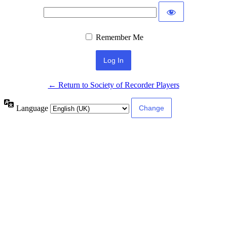
Remember Me
← Return to Society of Recorder Players
Language