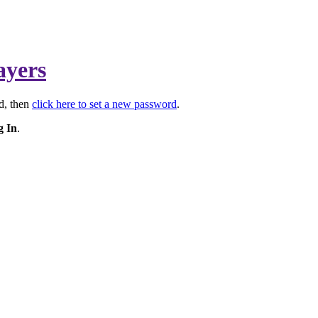
ayers
rd, then
click here to set a new password
.
g In
.