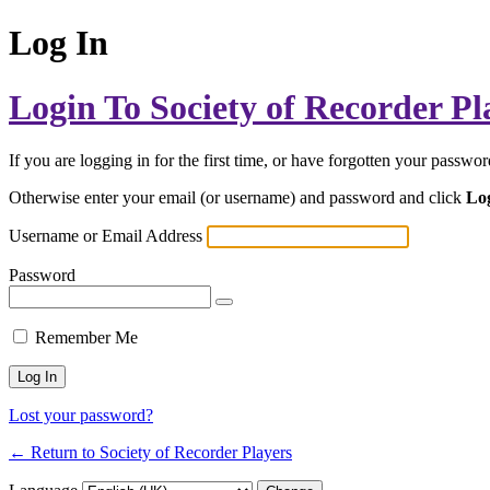
Log In
Login To Society of Recorder Pl
If you are logging in for the first time, or have forgotten your passwo
Otherwise enter your email (or username) and password and click
Lo
Username or Email Address
Password
Remember Me
Lost your password?
← Return to Society of Recorder Players