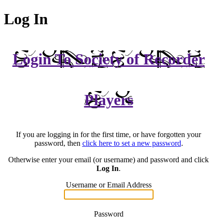
Log In
Login To Society of Recorder
Players
If you are logging in for the first time, or have forgotten your
password, then
click here to set a new password
.
Otherwise enter your email (or username) and password and click
Log In
.
Username or Email Address
Password