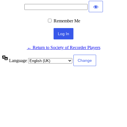
Remember Me
← Return to Society of Recorder Players
Language