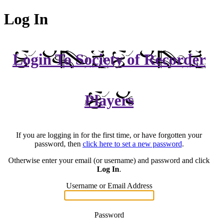
Log In
Login To Society of Recorder
Players
If you are logging in for the first time, or have forgotten your
password, then
click here to set a new password
.
Otherwise enter your email (or username) and password and click
Log In
.
Username or Email Address
Password