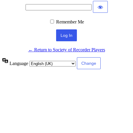
Remember Me
← Return to Society of Recorder Players
Language