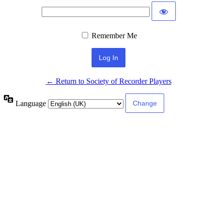
Remember Me
← Return to Society of Recorder Players
Language