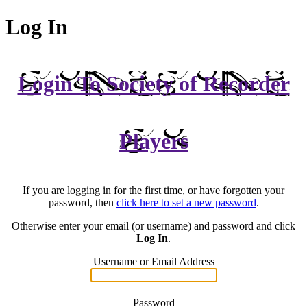
Log In
Login To Society of Recorder
Players
If you are logging in for the first time, or have forgotten your
password, then
click here to set a new password
.
Otherwise enter your email (or username) and password and click
Log In
.
Username or Email Address
Password