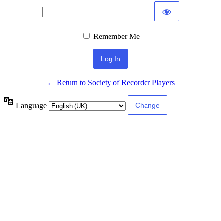
Remember Me
← Return to Society of Recorder Players
Language