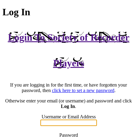
Log In
Login To Society of Recorder
Players
If you are logging in for the first time, or have forgotten your
password, then
click here to set a new password
.
Otherwise enter your email (or username) and password and click
Log In
.
Username or Email Address
Password