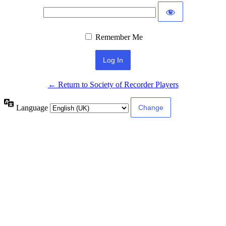
Remember Me
← Return to Society of Recorder Players
Language