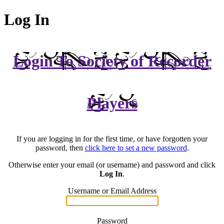
Log In
Login To Society of Recorder
Players
If you are logging in for the first time, or have forgotten your
password, then
click here to set a new password
.
Otherwise enter your email (or username) and password and click
Log In
.
Username or Email Address
Password