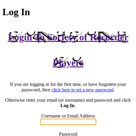
Log In
Login To Society of Recorder
Players
If you are logging in for the first time, or have forgotten your
password, then
click here to set a new password
.
Otherwise enter your email (or username) and password and click
Log In
.
Username or Email Address
Password