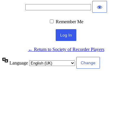
Remember Me
← Return to Society of Recorder Players
Language