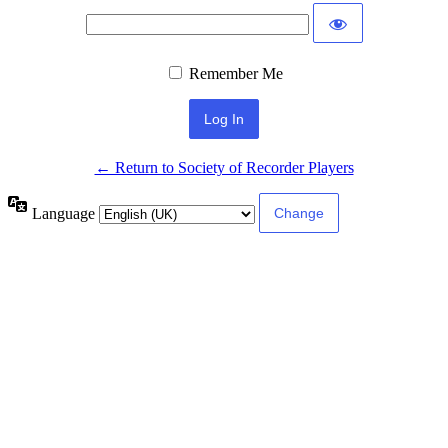
Remember Me
← Return to Society of Recorder Players
Language