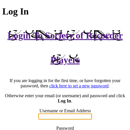
Log In
Login To Society of Recorder
Players
If you are logging in for the first time, or have forgotten your
password, then
click here to set a new password
.
Otherwise enter your email (or username) and password and click
Log In
.
Username or Email Address
Password