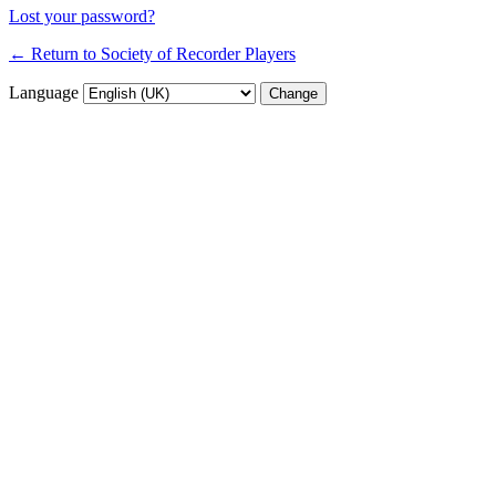
Lost your password?
← Return to Society of Recorder Players
Language