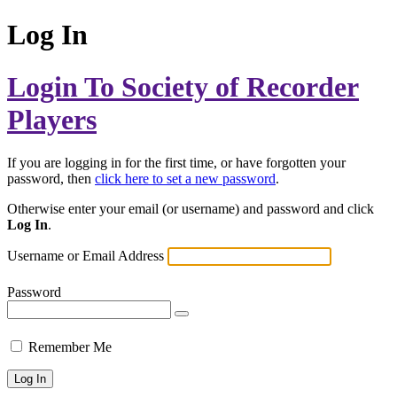
Log In
Login To Society of Recorder
Players
If you are logging in for the first time, or have forgotten your
password, then
click here to set a new password
.
Otherwise enter your email (or username) and password and click
Log In
.
Username or Email Address
Password
Remember Me