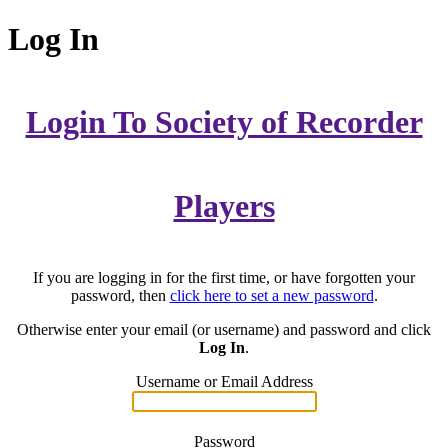
Log In
Login To Society of Recorder
Players
If you are logging in for the first time, or have forgotten your
password, then
click here to set a new password
.
Otherwise enter your email (or username) and password and click
Log In
.
Username or Email Address
Password