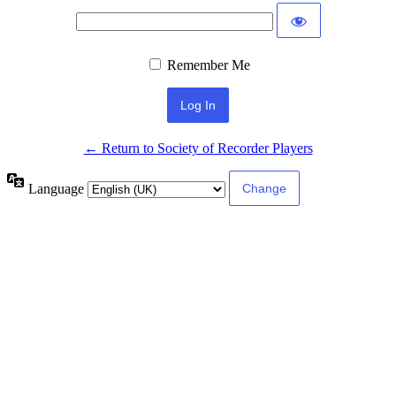
Remember Me
← Return to Society of Recorder Players
Language