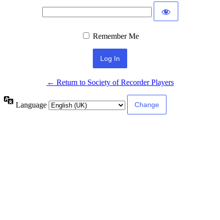
Remember Me
← Return to Society of Recorder Players
Language