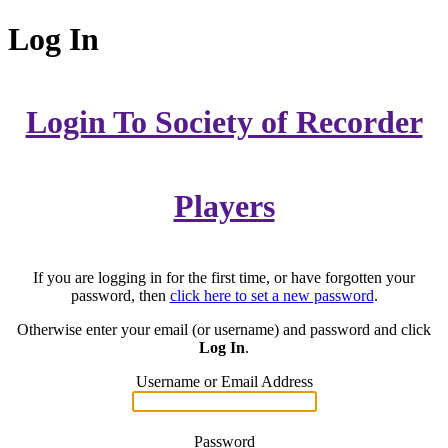
Log In
Login To Society of Recorder
Players
If you are logging in for the first time, or have forgotten your
password, then
click here to set a new password
.
Otherwise enter your email (or username) and password and click
Log In
.
Username or Email Address
Password