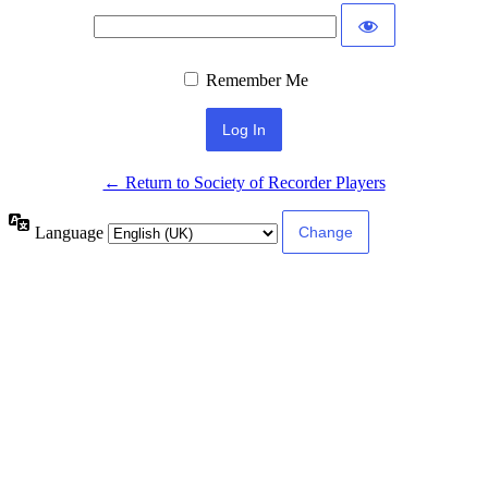
Remember Me
← Return to Society of Recorder Players
Language