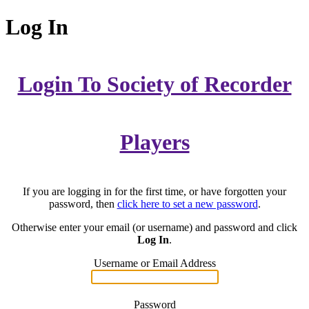
Log In
Login To Society of Recorder
Players
If you are logging in for the first time, or have forgotten your
password, then
click here to set a new password
.
Otherwise enter your email (or username) and password and click
Log In
.
Username or Email Address
Password