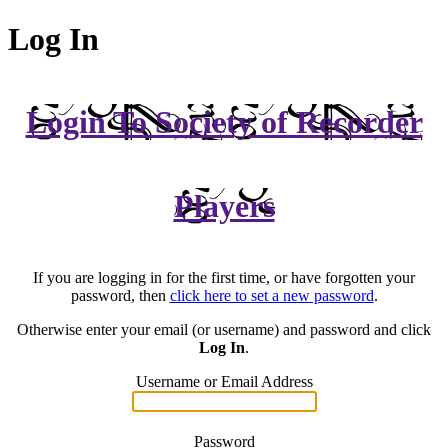
Log In
Login To Society of Recorder
Players
If you are logging in for the first time, or have forgotten your
password, then
click here to set a new password
.
Otherwise enter your email (or username) and password and click
Log In
.
Username or Email Address
Password