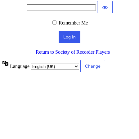
Remember Me
← Return to Society of Recorder Players
Language