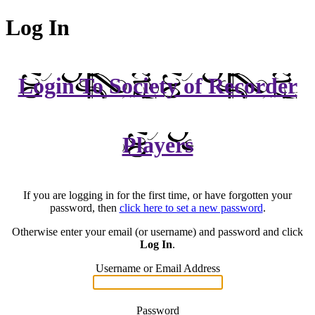
Log In
Login To Society of Recorder
Players
If you are logging in for the first time, or have forgotten your
password, then
click here to set a new password
.
Otherwise enter your email (or username) and password and click
Log In
.
Username or Email Address
Password