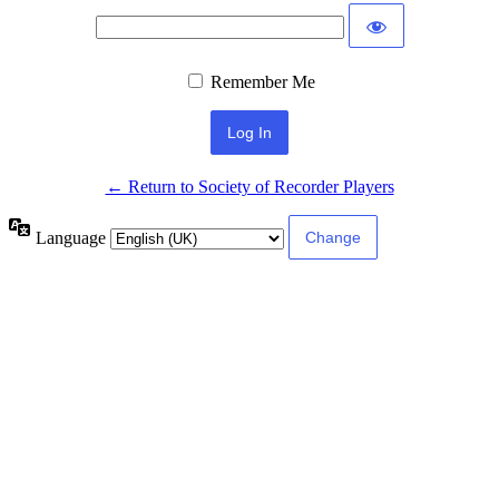
Remember Me
← Return to Society of Recorder Players
Language