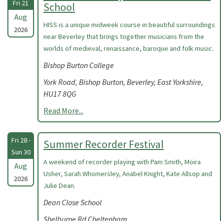
Fri 21
School
Aug
HISS is a unique midweek course in beautiful surroundings
2026
near Beverley that brings together musicians from the
worlds of medieval, renaissance, baroque and folk music.
Bishop Burton College
York Road, Bishop Burton, Beverley, East Yorkshire,
HU17 8QG
Read More...
Fri 28 -
Summer Recorder Festival
Sun 30
A weekend of recorder playing with Pam Smith, Moira
Aug
Usher, Sarah Whomersley, Anabel Knight, Kate Allsop and
2026
Julie Dean.
Dean Close School
Shelburne Rd Cheltenham