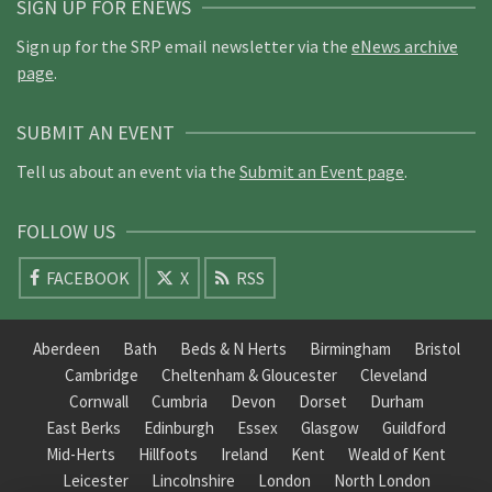
SIGN UP FOR ENEWS
Sign up for the SRP email newsletter via the
eNews archive
page
.
SUBMIT AN EVENT
Tell us about an event via the
Submit an Event page
.
FOLLOW US
FACEBOOK
X
RSS
Aberdeen
Bath
Beds & N Herts
Birmingham
Bristol
Cambridge
Cheltenham & Gloucester
Cleveland
Cornwall
Cumbria
Devon
Dorset
Durham
East Berks
Edinburgh
Essex
Glasgow
Guildford
Mid-Herts
Hillfoots
Ireland
Kent
Weald of Kent
Leicester
Lincolnshire
London
North London