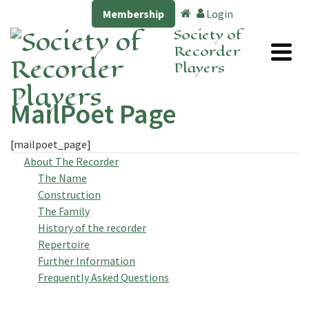
Membership
Login
Society of
Recorder
Players
MailPoet Page
[mailpoet_page]
About The Recorder
The Name
Construction
The Family
History of the recorder
Repertoire
Further Information
Frequently Asked Questions