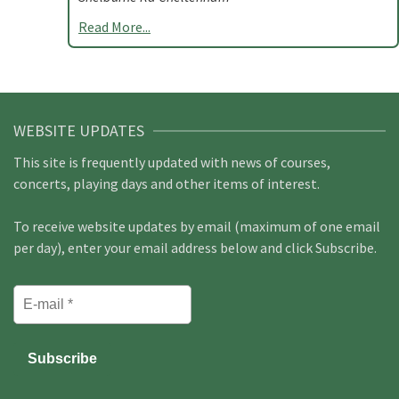
Read More...
WEBSITE UPDATES
This site is frequently updated with news of courses,
concerts, playing days and other items of interest.
To receive website updates by email (maximum of one email
per day), enter your email address below and click Subscribe.