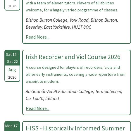
with a team of eleven tutors. Players of all abilities
2026
welcome, for a hugely varied programme of classes.
Bishop Burton College, York Road, Bishop Burton,
Beverley, East Yorkshire, HU17 8QG
Read More...
Sat 15 -
Irish Recorder and Viol Course 2026
Sat 22
A course designed for players of recorders, viols and
Aug
other early instruments, covering a wide repertoire from
2026
ancient to modern. .
An Grianán Adult Education College, Termonfechin,
Co. Louth, Ireland
Read More...
Mon 17 -
HISS - Historically Informed Summer