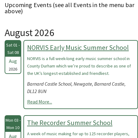
Upcoming Events (see all Events in the menu bar
above)
August 2026
Sat 01 -
NORVIS Early Music Summer School
Sat 08
NORVIS is a full week-long early music summer school in
Aug
County Durham which we’re proud to describe as one of
2026
the UK’s longest-established and friendliest.
Barnard Castle School, Newgate, Barnard Castle,
DL12 8UN
Read More...
Mon 03 -
The Recorder Summer School
Mon 10
A week of music making for up to 125 recorder players,
Aug