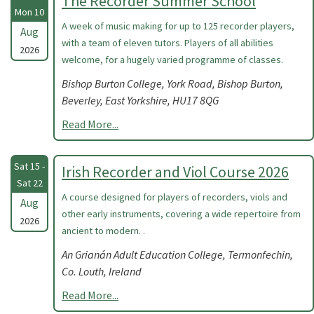
The Recorder Summer School
Mon 10
A week of music making for up to 125 recorder players,
Aug
with a team of eleven tutors. Players of all abilities
2026
welcome, for a hugely varied programme of classes.
Bishop Burton College, York Road, Bishop Burton,
Beverley, East Yorkshire, HU17 8QG
Read More...
Sat 15 -
Irish Recorder and Viol Course 2026
Sat 22
A course designed for players of recorders, viols and
Aug
other early instruments, covering a wide repertoire from
2026
ancient to modern. .
An Grianán Adult Education College, Termonfechin,
Co. Louth, Ireland
Read More...