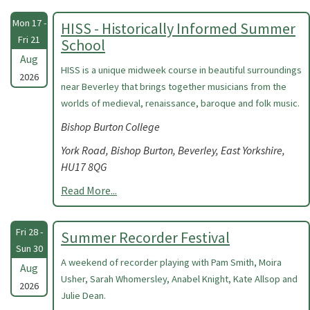
Mon 17 -
HISS - Historically Informed Summer
Fri 21
School
Aug
HISS is a unique midweek course in beautiful surroundings
2026
near Beverley that brings together musicians from the
worlds of medieval, renaissance, baroque and folk music.
Bishop Burton College
York Road, Bishop Burton, Beverley, East Yorkshire,
HU17 8QG
Read More...
Fri 28 -
Summer Recorder Festival
Sun 30
A weekend of recorder playing with Pam Smith, Moira
Aug
Usher, Sarah Whomersley, Anabel Knight, Kate Allsop and
2026
Julie Dean.