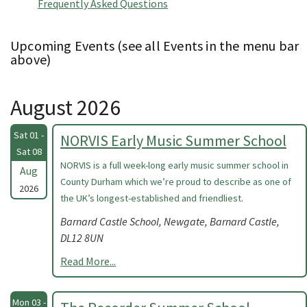
Frequently Asked Questions
Upcoming Events (see all Events in the menu bar
above)
August 2026
Sat 01 -
NORVIS Early Music Summer School
Sat 08
NORVIS is a full week-long early music summer school in
Aug
County Durham which we’re proud to describe as one of
2026
the UK’s longest-established and friendliest.
Barnard Castle School, Newgate, Barnard Castle,
DL12 8UN
Read More...
Mon 03 -