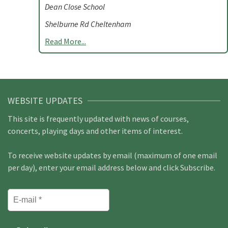
Dean Close School
Shelburne Rd Cheltenham
Read More...
WEBSITE UPDATES
This site is frequently updated with news of courses,
concerts, playing days and other items of interest.
To receive website updates by email (maximum of one email
per day), enter your email address below and click Subscribe.