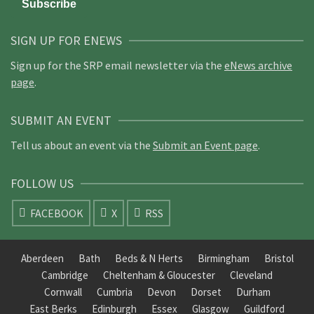
SIGN UP FOR ENEWS
Sign up for the SRP email newsletter via the
eNews archive
page
.
SUBMIT AN EVENT
Tell us about an event via the
Submit an Event page
.
FOLLOW US
FACEBOOK
X
RSS
Aberdeen
Bath
Beds & N Herts
Birmingham
Bristol
Cambridge
Cheltenham & Gloucester
Cleveland
Cornwall
Cumbria
Devon
Dorset
Durham
East Berks
Edinburgh
Essex
Glasgow
Guildford