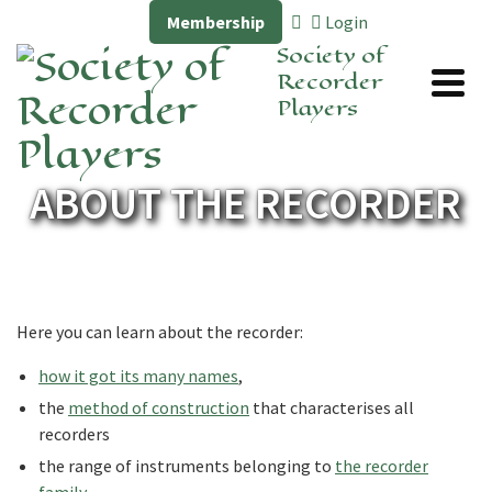
Membership
Login
Society of
Recorder
Players
ABOUT THE RECORDER
Here you can learn about the recorder:
how it got its many names
,
the
method of construction
that characterises all
recorders
the range of instruments belonging to
the recorder