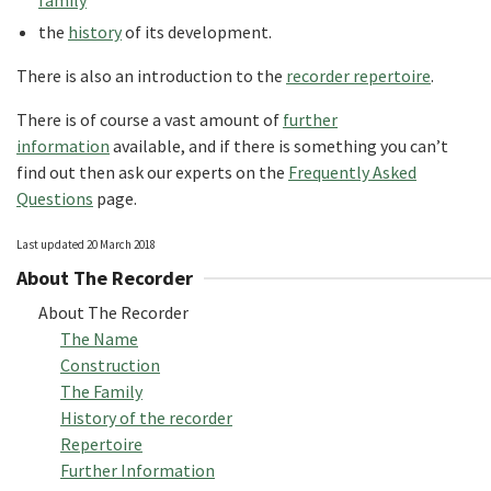
family
the
history
of its development.
There is also an introduction to the
recorder repertoire
.
There is of course a vast amount of
further
information
available, and if there is something you can’t
find out then ask our experts on the
Frequently Asked
Questions
page.
Last updated 20 March 2018
About The Recorder
About The Recorder
The Name
Construction
The Family
History of the recorder
Repertoire
Further Information