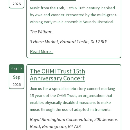
2026
Music from the 16th, 17th & 18th century inspired
by Awe and Wonder. Presented by the multi-grant-
winning early music ensemble Sounds Historical.
The Witham,
3 Horse Market, Barnard Castle, DL12 8LY
Read More...
Sat 12
The OHMI Trust 15th
Sep
Anniversary Concert
2026
Join us for a special celebratory concert marking
15 years of the OHMI Trust, an organisation that
enables physically disabled musicians to make
music through the use of adapted instruments.
Royal Birmingham Conservatoire, 200 Jennens
Road, Birmingham, B4 7XR