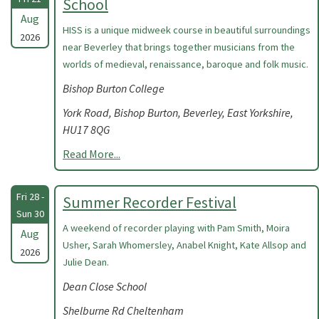
School
Aug
HISS is a unique midweek course in beautiful surroundings
2026
near Beverley that brings together musicians from the
worlds of medieval, renaissance, baroque and folk music.
Bishop Burton College
York Road, Bishop Burton, Beverley, East Yorkshire,
HU17 8QG
Read More...
Fri 28 -
Summer Recorder Festival
Sun 30
A weekend of recorder playing with Pam Smith, Moira
Aug
Usher, Sarah Whomersley, Anabel Knight, Kate Allsop and
2026
Julie Dean.
Dean Close School
Shelburne Rd Cheltenham