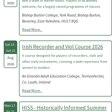
with a team of eleven tutors. Players of all abilities
2026
welcome, for a hugely varied programme of classes.
Bishop Burton College, York Road, Bishop Burton,
Beverley, East Yorkshire, HU17 8QG
Read More...
Sat 15 -
Irish Recorder and Viol Course 2026
Sat 22
A course designed for players of recorders, viols and
Aug
other early instruments, covering a wide repertoire from
2026
ancient to modern. .
An Grianán Adult Education College, Termonfechin,
Co. Louth, Ireland
Read More...
Mon 17 -
HISS - Historically Informed Summer
Fri 21