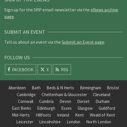
Sign up for the SRP email newsletter via the
eNews archive
page
.
SUBMIT AN EVENT
Tell us about an event via the
Submit an Event page
.
FOLLOW US
FACEBOOK
X
RSS
Aberdeen
Bath
Beds & N Herts
Birmingham
Bristol
Cambridge
Cheltenham & Gloucester
Cleveland
Cornwall
Cumbria
Devon
Dorset
Durham
East Berks
Edinburgh
Essex
Glasgow
Guildford
Mid-Herts
Hillfoots
Ireland
Kent
Weald of Kent
Leicester
Lincolnshire
London
North London