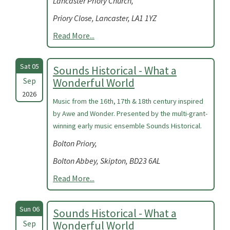
Lancaster Priory Church,
Priory Close, Lancaster, LA1 1YZ
Read More...
Sat 05
Sounds Historical - What a
Sep
Wonderful World
2026
Music from the 16th, 17th & 18th century inspired
by Awe and Wonder. Presented by the multi-grant-
winning early music ensemble Sounds Historical.
Bolton Priory,
Bolton Abbey, Skipton, BD23 6AL
Read More...
Sun 06
Sounds Historical - What a
Sep
Wonderful World