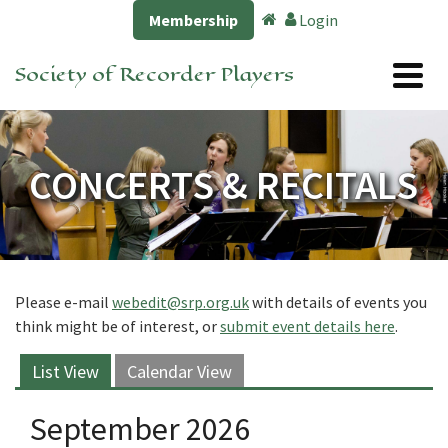
Membership
Login
Society of Recorder Players
CONCERTS & RECITALS
Please e-mail
webedit@srp.org.uk
with details of events you
think might be of interest, or
submit event details here
.
List View
Calendar View
September 2026