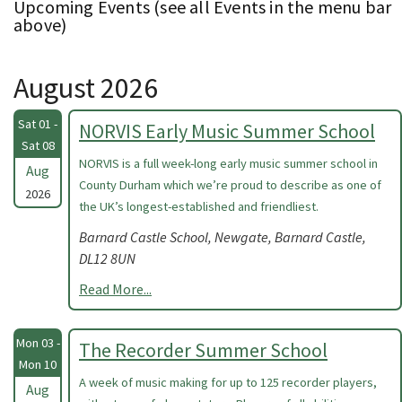
Upcoming Events (see all Events in the menu bar
above)
August 2026
Sat 01 -
NORVIS Early Music Summer School
Sat 08
NORVIS is a full week-long early music summer school in
Aug
County Durham which we’re proud to describe as one of
2026
the UK’s longest-established and friendliest.
Barnard Castle School, Newgate, Barnard Castle,
DL12 8UN
Read More...
Mon 03 -
The Recorder Summer School
Mon 10
A week of music making for up to 125 recorder players,
Aug