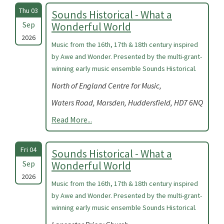
Thu 03
Sounds Historical - What a
Sep
Wonderful World
2026
Music from the 16th, 17th & 18th century inspired
by Awe and Wonder. Presented by the multi-grant-
winning early music ensemble Sounds Historical.
North of England Centre for Music,
Waters Road, Marsden, Huddersfield, HD7 6NQ
Read More...
Fri 04
Sounds Historical - What a
Sep
Wonderful World
2026
Music from the 16th, 17th & 18th century inspired
by Awe and Wonder. Presented by the multi-grant-
winning early music ensemble Sounds Historical.