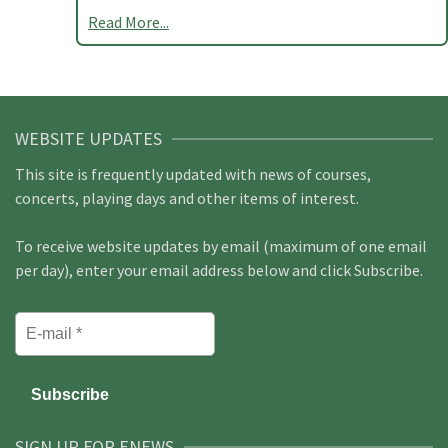
Read More...
WEBSITE UPDATES
This site is frequently updated with news of courses,
concerts, playing days and other items of interest.
To receive website updates by email (maximum of one email
per day), enter your email address below and click Subscribe.
SIGN UP FOR ENEWS