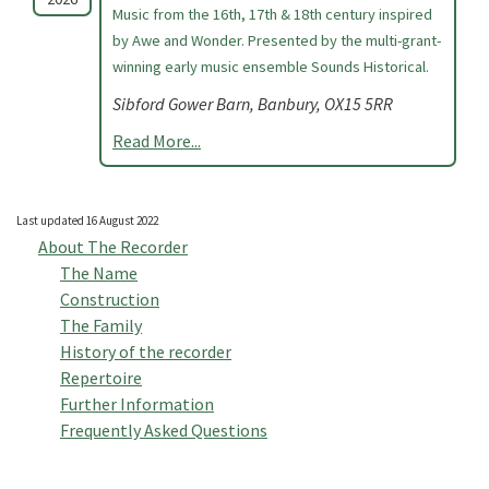
Music from the 16th, 17th & 18th century inspired
by Awe and Wonder. Presented by the multi-grant-
winning early music ensemble Sounds Historical.
Sibford Gower Barn, Banbury, OX15 5RR
Read More...
Last updated 16 August 2022
About The Recorder
The Name
Construction
The Family
History of the recorder
Repertoire
Further Information
Frequently Asked Questions