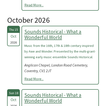
Read More...
October 2026
Thu 15
Sounds Historical - What a
Oct
Wonderful World
2026
Music from the 16th, 17th & 18th century inspired
by Awe and Wonder. Presented by the multi-grant-
winning early music ensemble Sounds Historical.
Anglican Chapel, London Road Cemetery,
Coventry, CV1 2JT
Read More...
Sun 18
Sounds Historical - What a
Oct
Wonderful World
2026