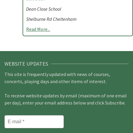
Dean Close School
Shelburne Rd Cheltenham
Read More...
WEBSITE UPDATES
This site is frequently updated with news of courses,
concerts, playing days and other items of interest.
To receive website updates by email (maximum of one email
per day), enter your email address below and click Subscribe.