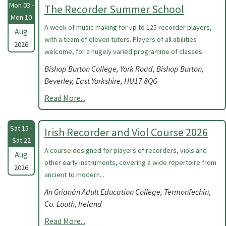
Mon 03 -
The Recorder Summer School
Mon 10
A week of music making for up to 125 recorder players,
Aug
with a team of eleven tutors. Players of all abilities
2026
welcome, for a hugely varied programme of classes.
Bishop Burton College, York Road, Bishop Burton,
Beverley, East Yorkshire, HU17 8QG
Read More...
Sat 15 -
Irish Recorder and Viol Course 2026
Sat 22
A course designed for players of recorders, viols and
Aug
other early instruments, covering a wide repertoire from
2026
ancient to modern. .
An Grianán Adult Education College, Termonfechin,
Co. Louth, Ireland
Read More...