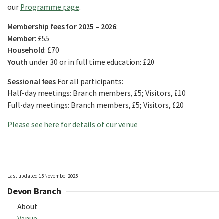
our
Programme page
.
Membership fees for 2025 – 2026
:
Member
: £55
Household
: £70
Youth
under 30 or in full time education: £20
Sessional fees
For all participants:
Half-day meetings: Branch members, £5; Visitors, £10
Full-day meetings: Branch members, £5; Visitors, £20
Please see here for details of our venue
Last updated 15 November 2025
Devon Branch
About
Venue