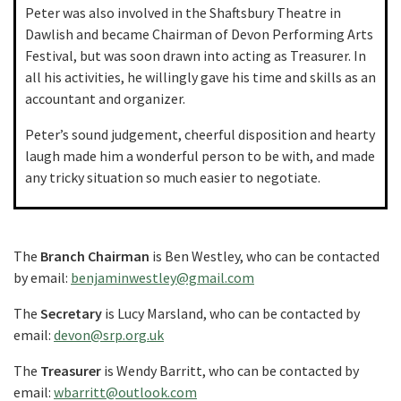
Peter was also involved in the Shaftsbury Theatre in
Dawlish and became Chairman of Devon Performing Arts
Festival, but was soon drawn into acting as Treasurer. In
all his activities, he willingly gave his time and skills as an
accountant and organizer.
Peter’s sound judgement, cheerful disposition and hearty
laugh made him a wonderful person to be with, and made
any tricky situation so much easier to negotiate.
The
Branch Chairman
is Ben Westley, who can be contacted
by email:
benjaminwestley@gmail.com
The
Secretary
is Lucy Marsland, who can be contacted by
email:
devon@srp.org.uk
The
Treasurer
is Wendy Barritt, who can be contacted by
email:
wbarritt@outlook.com