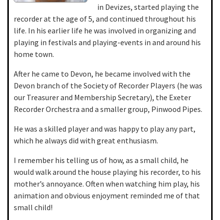
in Devizes, started playing the
recorder at the age of 5, and continued throughout his
life. In his earlier life he was involved in organizing and
playing in festivals and playing-events in and around his
home town.
After he came to Devon, he became involved with the
Devon branch of the Society of Recorder Players (he was
our Treasurer and Membership Secretary), the Exeter
Recorder Orchestra and a smaller group, Pinwood Pipes.
He was a skilled player and was happy to play any part,
which he always did with great enthusiasm.
I remember his telling us of how, as a small child, he
would walk around the house playing his recorder, to his
mother’s annoyance. Often when watching him play, his
animation and obvious enjoyment reminded me of that
small child!