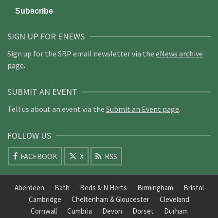
SIGN UP FOR ENEWS
Sign up for the SRP email newsletter via the
eNews archive
page
.
SUBMIT AN EVENT
Tell us about an event via the
Submit an Event page
.
FOLLOW US
FACEBOOK
X
RSS
Aberdeen
Bath
Beds & N Herts
Birmingham
Bristol
Cambridge
Cheltenham & Gloucester
Cleveland
Cornwall
Cumbria
Devon
Dorset
Durham