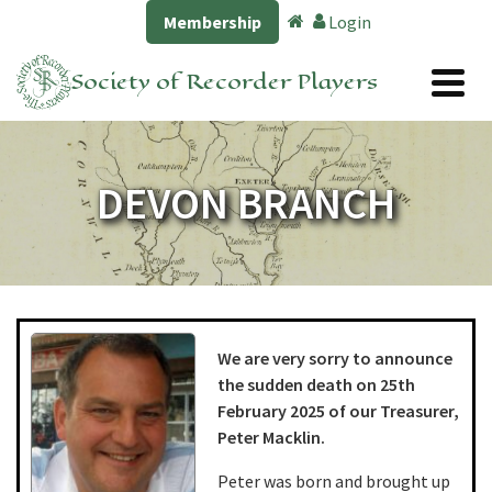
Membership
Login
Society of Recorder Players
DEVON BRANCH
We are very sorry to announce
the sudden death on 25th
February 2025 of our Treasurer,
Peter Macklin.
Peter was born and brought up