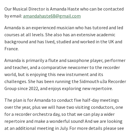
Our Musical Director is Amanda Haste who can be contacted
by email:
amandahaste68@gmail.com
Amanda is an experienced musician who has tutored and led
courses at all levels. She also has an extensive academic
background and has lived, studied and worked in the UK and
France.
Amanda is primarily a flute and saxophone player, performer
and teacher, and a comparative newcomer to the recorder
world, but is enjoying this new instrument and its
challenges. She has been running the Sidmouth u3a Recorder
Group since 2022, and enjoys exploring new repertoire.
The plan is for Amanda to conduct five half-day meetings
over the year, plus we will have two visiting conductors, one
for a recorder orchestra day, so that we can play a wider
repertoire and make a wonderful sound! And we are looking
at an additional meeting in July. For more details please see