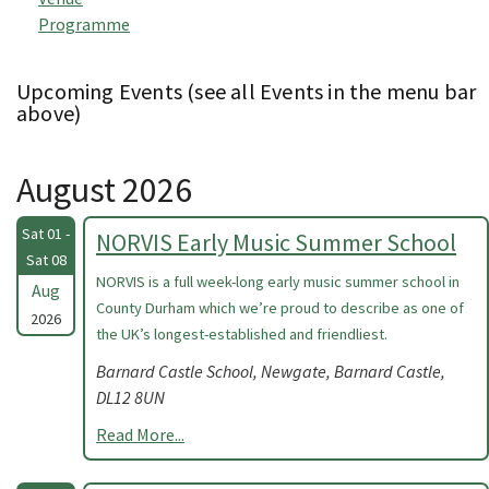
Programme
Upcoming Events (see all Events in the menu bar
above)
August 2026
Sat 01 -
NORVIS Early Music Summer School
Sat 08
NORVIS is a full week-long early music summer school in
Aug
County Durham which we’re proud to describe as one of
2026
the UK’s longest-established and friendliest.
Barnard Castle School, Newgate, Barnard Castle,
DL12 8UN
Read More...