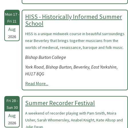
Mon 17 -
HISS - Historically Informed Summer
Fri 21
School
Aug
HISS is a unique midweek course in beautiful surroundings
2026
near Beverley that brings together musicians from the
worlds of medieval, renaissance, baroque and folk music.
Bishop Burton College
York Road, Bishop Burton, Beverley, East Yorkshire,
HU17 8QG
Read More...
Fri 28 -
Summer Recorder Festival
Sun 30
A weekend of recorder playing with Pam Smith, Moira
Aug
Usher, Sarah Whomersley, Anabel Knight, Kate Allsop and
2026
Julie Dean.