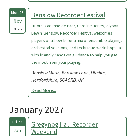
Mon 23
Benslow Recorder Festival
Nov
Tutors: Caoimhe de Paor, Caroline Jones, Alyson
2026
Lewin. Benslow Recorder Festival welcomes
players of all levels for a mix of ensemble playing,
orchestral sessions, and technique workshops, all
with friendly hands-on guidance to help you get
the most from your playing.
Benslow Music, Benslow Lane, Hitchin,
Hertfordshire, SG4 9RB, UK
Read More...
January 2027
Fri 22
Gregynog Hall Recorder
Jan
Weekend