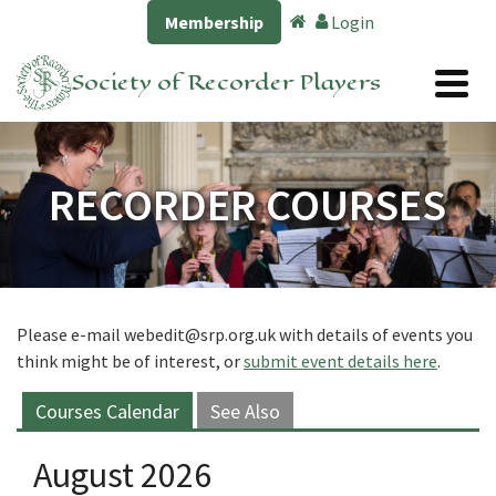
Membership
Login
Society of Recorder Players
RECORDER COURSES
Please e-mail
webedit@srp.org.uk
with details of events you
think might be of interest, or
submit event details here
.
Courses Calendar
See Also
August 2026