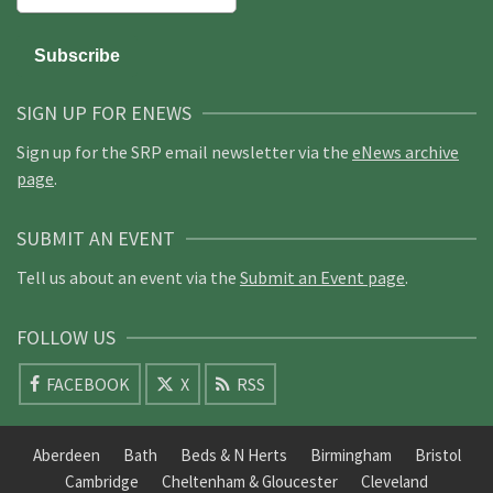
SIGN UP FOR ENEWS
Sign up for the SRP email newsletter via the
eNews archive
page
.
SUBMIT AN EVENT
Tell us about an event via the
Submit an Event page
.
FOLLOW US
FACEBOOK
X
RSS
Aberdeen
Bath
Beds & N Herts
Birmingham
Bristol
Cambridge
Cheltenham & Gloucester
Cleveland