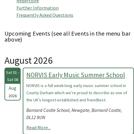
Repertoire
Further Information
Frequently Asked Questions
Upcoming Events (see all Events in the menu bar
above)
August 2026
Sat 01 -
NORVIS Early Music Summer School
Sat 08
NORVIS is a full week-long early music summer school in
Aug
County Durham which we’re proud to describe as one of
2026
the UK’s longest-established and friendliest.
Barnard Castle School, Newgate, Barnard Castle,
DL12 8UN
Read More...