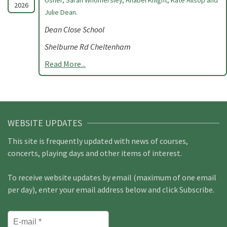
Usher, Sarah Whomersley, Anabel Knight, Kate Allsop and
2026
Julie Dean.
Dean Close School
Shelburne Rd Cheltenham
Read More...
WEBSITE UPDATES
This site is frequently updated with news of courses,
concerts, playing days and other items of interest.
To receive website updates by email (maximum of one email
per day), enter your email address below and click Subscribe.