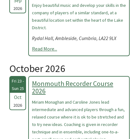
Sep
Enjoy beautiful music and develop your skills in the
2026
company of players of a similar standard, at a
beautiful location set within the heart of the Lake
District.
Rydal Hall, Ambleside, Cumbria, LA22 9LX
Read More...
October 2026
Fri 23 -
Monmouth Recorder Course
Sun 25
2026
Oct
Miriam Monaghan and Caroline Jones lead
2026
intermediate and advanced players through a fun,
relaxed course where it is ok to be stretched and
to try new ideas. Coaching is given in recorder
technique and in ensemble, including one-to-a-