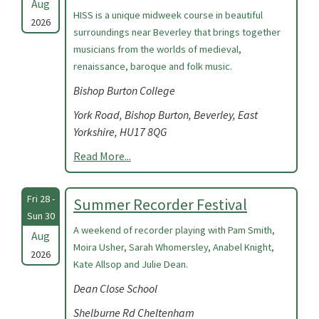
Aug
HISS is a unique midweek course in beautiful
2026
surroundings near Beverley that brings together
musicians from the worlds of medieval,
renaissance, baroque and folk music.
Bishop Burton College
York Road, Bishop Burton, Beverley, East
Yorkshire, HU17 8QG
Read More...
Fri 28 -
Summer Recorder Festival
Sun 30
A weekend of recorder playing with Pam Smith,
Aug
Moira Usher, Sarah Whomersley, Anabel Knight,
2026
Kate Allsop and Julie Dean.
Dean Close School
Shelburne Rd Cheltenham