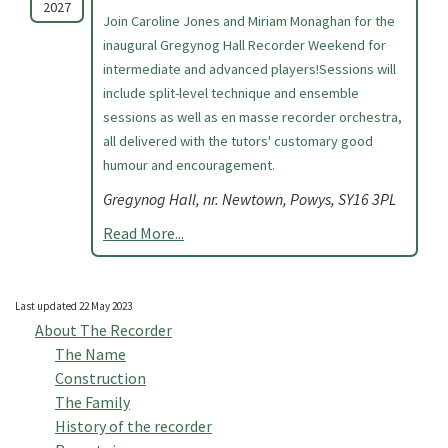
2027
Join Caroline Jones and Miriam Monaghan for the
inaugural Gregynog Hall Recorder Weekend for
intermediate and advanced players!Sessions will
include split-level technique and ensemble
sessions as well as en masse recorder orchestra,
all delivered with the tutors' customary good
humour and encouragement.
Gregynog Hall, nr. Newtown, Powys, SY16 3PL
Read More...
Last updated 22 May 2023
About The Recorder
The Name
Construction
The Family
History of the recorder