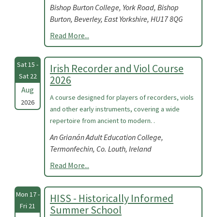
Bishop Burton College, York Road, Bishop
Burton, Beverley, East Yorkshire, HU17 8QG
Read More...
Sat 15 -
Irish Recorder and Viol Course
Sat 22
2026
Aug
A course designed for players of recorders, viols
2026
and other early instruments, covering a wide
repertoire from ancient to modern. .
An Grianán Adult Education College,
Termonfechin, Co. Louth, Ireland
Read More...
Mon 17 -
HISS - Historically Informed
Fri 21
Summer School