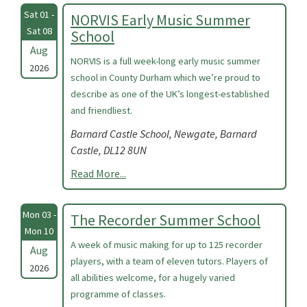
Sat 01 -
NORVIS Early Music Summer
Sat 08
School
Aug
NORVIS is a full week-long early music summer
2026
school in County Durham which we’re proud to
describe as one of the UK’s longest-established
and friendliest.
Barnard Castle School, Newgate, Barnard
Castle, DL12 8UN
Read More...
Mon 03 -
The Recorder Summer School
Mon 10
A week of music making for up to 125 recorder
Aug
players, with a team of eleven tutors. Players of
2026
all abilities welcome, for a hugely varied
programme of classes.