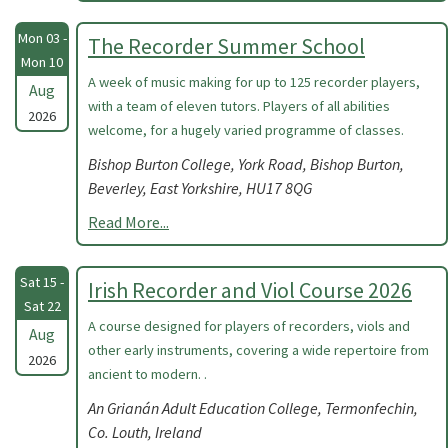
Mon 03 -
The Recorder Summer School
Mon 10
A week of music making for up to 125 recorder players,
Aug
with a team of eleven tutors. Players of all abilities
2026
welcome, for a hugely varied programme of classes.
Bishop Burton College, York Road, Bishop Burton,
Beverley, East Yorkshire, HU17 8QG
Read More...
Sat 15 -
Irish Recorder and Viol Course 2026
Sat 22
A course designed for players of recorders, viols and
Aug
other early instruments, covering a wide repertoire from
2026
ancient to modern. .
An Grianán Adult Education College, Termonfechin,
Co. Louth, Ireland