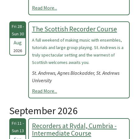
Read More...
Fri 28 -
The Scottish Recorder Course
Sun 30
A full weekend of making music with ensembles,
Aug
tutorials and large group playing. St. Andrews is a
2026
truly spectacular setting and the warmest of
Scottish welcomes awaits you.
St. Andrews, Agnes Blackadder, St. Andrews
University
Read More...
September 2026
Fri 11 -
Recorders at Rydal, Cumbria -
Sun 13
Intermediate Course