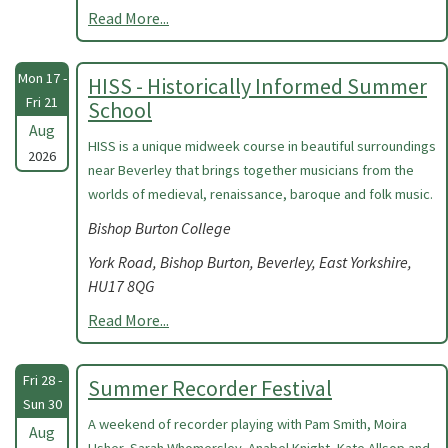
Read More...
Mon 17 -
HISS - Historically Informed Summer
Fri 21
School
Aug
HISS is a unique midweek course in beautiful surroundings
2026
near Beverley that brings together musicians from the
worlds of medieval, renaissance, baroque and folk music.
Bishop Burton College
York Road, Bishop Burton, Beverley, East Yorkshire,
HU17 8QG
Read More...
Fri 28 -
Summer Recorder Festival
Sun 30
A weekend of recorder playing with Pam Smith, Moira
Aug