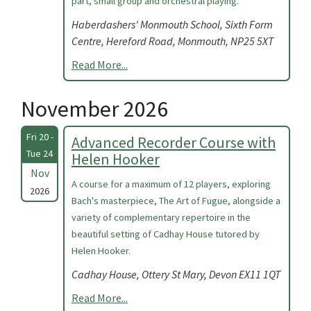
part, small group and orchestral playing.
Haberdashers' Monmouth School, Sixth Form
Centre, Hereford Road, Monmouth, NP25 5XT
Read More...
November 2026
Fri 20 -
Advanced Recorder Course with
Tue 24
Helen Hooker
Nov
A course for a maximum of 12 players, exploring
2026
Bach's masterpiece, The Art of Fugue, alongside a
variety of complementary repertoire in the
beautiful setting of Cadhay House tutored by
Helen Hooker.
Cadhay House, Ottery St Mary, Devon EX11 1QT
Read More...