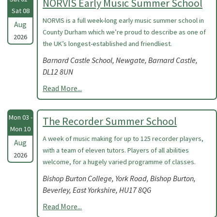
NORVIS Early Music Summer School
Sat 08
NORVIS is a full week-long early music summer school in
Aug
County Durham which we’re proud to describe as one of
2026
the UK’s longest-established and friendliest.
Barnard Castle School, Newgate, Barnard Castle,
DL12 8UN
Read More...
Mon 03 -
The Recorder Summer School
Mon 10
A week of music making for up to 125 recorder players,
Aug
with a team of eleven tutors. Players of all abilities
2026
welcome, for a hugely varied programme of classes.
Bishop Burton College, York Road, Bishop Burton,
Beverley, East Yorkshire, HU17 8QG
Read More...