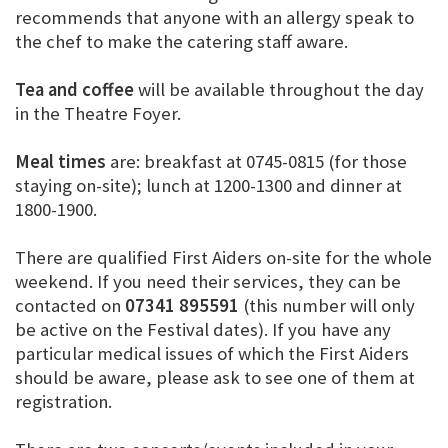
recommends that anyone with an allergy speak to
the chef to make the catering staff aware.
Tea and coffee
will be available throughout the day
in the Theatre Foyer.
Meal times
are: breakfast at 0745-0815 (for those
staying on-site); lunch at 1200-1300 and dinner at
1800-1900.
There are qualified First Aiders on-site for the whole
weekend. If you need their services, they can be
contacted on
07341 895591
(this number will only
be active on the Festival dates). If you have any
particular medical issues of which the First Aiders
should be aware, please ask to see one of them at
registration.