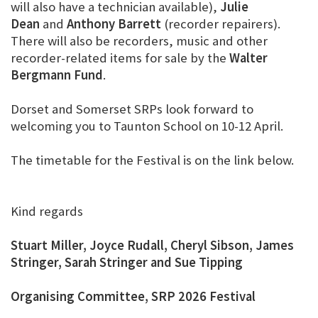
will also have a technician available),
Julie
Dean
and
Anthony Barrett
(recorder repairers).
There will also be recorders, music and other
recorder-related items for sale by the
Walter
Bergmann Fund
.
Dorset and Somerset SRPs look forward to
welcoming you to Taunton School on 10-12 April.
The timetable for the Festival is on the link below.
Kind regards
Stuart Miller, Joyce Rudall, Cheryl Sibson, James
Stringer, Sarah Stringer and Sue Tipping
Organising Committee, SRP 2026 Festival