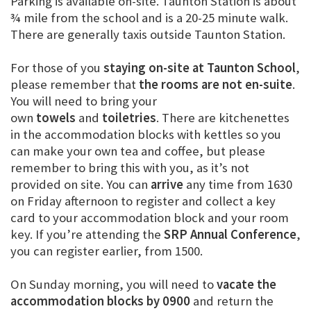
Parking is available on-site. Taunton Station is about
¾ mile from the school and is a 20-25 minute walk.
There are generally taxis outside Taunton Station.
For those of you
staying on-site at Taunton School
,
please remember that
the rooms are not en-suite
.
You will need to bring your
own
towels
and
toiletries
. There are kitchenettes
in the accommodation blocks with kettles so you
can make your own tea and coffee, but please
remember to bring this with you, as it’s not
provided on site. You can
arrive
any time from 1630
on Friday afternoon to register and collect a key
card to your accommodation block and your room
key. If you’re attending the
SRP Annual Conference
,
you can register earlier, from 1500.
On Sunday morning, you will need to
vacate the
accommodation blocks
by
0900
and return the