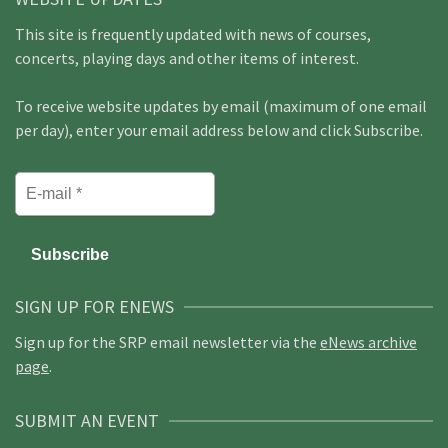
This site is frequently updated with news of courses,
concerts, playing days and other items of interest.
To receive website updates by email (maximum of one email
per day), enter your email address below and click Subscribe.
SIGN UP FOR ENEWS
Sign up for the SRP email newsletter via the
eNews archive
page
.
SUBMIT AN EVENT