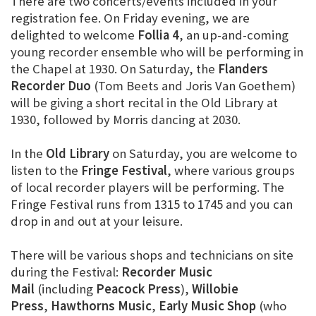
There are two concerts/events included in your
registration fee. On Friday evening, we are
delighted to welcome
Follia 4
, an up-and-coming
young recorder ensemble who will be performing in
the Chapel at 1930. On Saturday, the
Flanders
Recorder Duo
(Tom Beets and Joris Van Goethem)
will be giving a short recital in the Old Library at
1930, followed by Morris dancing at 2030.
In the
Old Library
on Saturday, you are welcome to
listen to the
Fringe Festival
, where various groups
of local recorder players will be performing. The
Fringe Festival runs from 1315 to 1745 and you can
drop in and out at your leisure.
There will be various shops and technicians on site
during the Festival:
Recorder Music
Mail
(including
Peacock Press
),
Willobie
Press
,
Hawthorns Music
,
Early Music Shop
(who