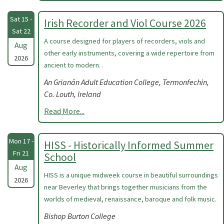
Sat 15 -
Irish Recorder and Viol Course 2026
Sat 22
A course designed for players of recorders, viols and
Aug
other early instruments, covering a wide repertoire from
2026
ancient to modern. .
An Grianán Adult Education College, Termonfechin,
Co. Louth, Ireland
Read More...
Mon 17 -
HISS - Historically Informed Summer
Fri 21
School
Aug
HISS is a unique midweek course in beautiful surroundings
2026
near Beverley that brings together musicians from the
worlds of medieval, renaissance, baroque and folk music.
Bishop Burton College