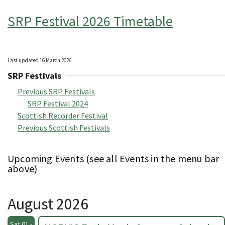
SRP Festival 2026 Timetable
Last updated 16 March 2026
SRP Festivals
Previous SRP Festivals
SRP Festival 2024
Scottish Recorder Festival
Previous Scottish Festivals
Upcoming Events (see all Events in the menu bar
above)
August 2026
Sat 01 -