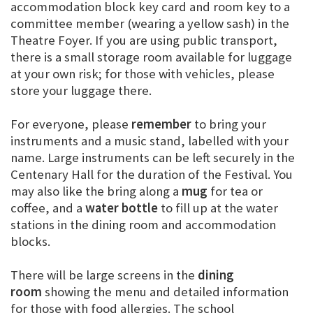
accommodation block key card and room key to a
committee member (wearing a yellow sash) in the
Theatre Foyer. If you are using public transport,
there is a small storage room available for luggage
at your own risk; for those with vehicles, please
store your luggage there.
For everyone, please
remember
to bring your
instruments and a music stand, labelled with your
name. Large instruments can be left securely in the
Centenary Hall for the duration of the Festival. You
may also like the bring along a
mug
for tea or
coffee, and a
water bottle
to fill up at the water
stations in the dining room and accommodation
blocks.
There will be large screens in the
dining
room
showing the menu and detailed information
for those with food allergies. The school