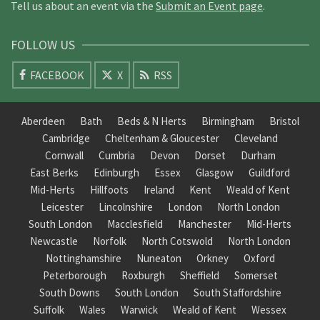
Tell us about an event via the
Submit an Event page
.
FOLLOW US
FACEBOOK
X
RSS
Aberdeen
Bath
Beds & N Herts
Birmingham
Bristol
Cambridge
Cheltenham & Gloucester
Cleveland
Cornwall
Cumbria
Devon
Dorset
Durham
East Berks
Edinburgh
Essex
Glasgow
Guildford
Mid-Herts
Hillfoots
Ireland
Kent
Weald of Kent
Leicester
Lincolnshire
London
North London
South London
Macclesfield
Manchester
Mid-Herts
Newcastle
Norfolk
North Cotswold
North London
Nottinghamshire
Nuneaton
Orkney
Oxford
Peterborough
Roxburgh
Sheffield
Somerset
South Downs
South London
South Staffordshire
Suffolk
Wales
Warwick
Weald of Kent
Wessex