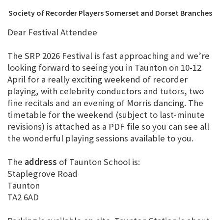
Society of Recorder Players Somerset and Dorset Branches
Dear Festival Attendee
The SRP 2026 Festival is fast approaching and we’re
looking forward to seeing you in Taunton on 10-12
April for a really exciting weekend of recorder
playing, with celebrity conductors and tutors, two
fine recitals and an evening of Morris dancing. The
timetable for the weekend (subject to last-minute
revisions) is attached as a PDF file so you can see all
the wonderful playing sessions available to you.
The
address
of Taunton School is:
Staplegrove Road
Taunton
TA2 6AD