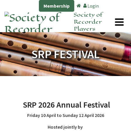
Membership
Login
Society of
Recorder
Players
SRP FESTIVAL
SRP
2026 Annual Festival
Friday 10 April to Sunday 12 April 2026
Hosted jointly by