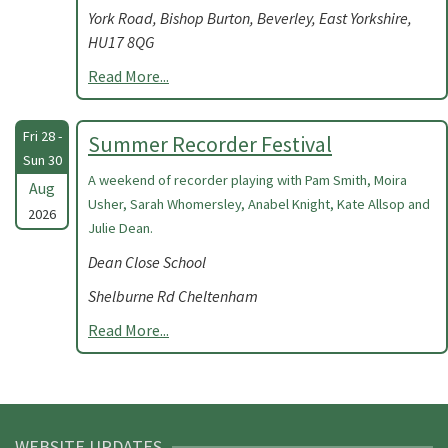
York Road, Bishop Burton, Beverley, East Yorkshire,
HU17 8QG
Read More...
Fri 28 -
Summer Recorder Festival
Sun 30
A weekend of recorder playing with Pam Smith, Moira
Aug
Usher, Sarah Whomersley, Anabel Knight, Kate Allsop and
2026
Julie Dean.
Dean Close School
Shelburne Rd Cheltenham
Read More...
WEBSITE UPDATES