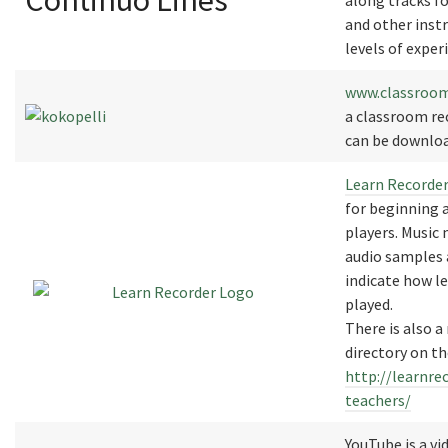
Continuo Lines
along tracks fo
and other instr
levels of exper
www.classroom
a classroom re
can be downloa
Learn Recorde
for beginning 
players. Music 
audio samples 
indicate how le
played.
There is also a
directory on th
http://learnre
teachers/
YouTube is a vi