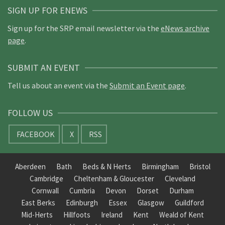
SIGN UP FOR ENEWS
Sign up for the SRP email newsletter via the
eNews archive
page
.
SUBMIT AN EVENT
Tell us about an event via the
Submit an Event page
.
FOLLOW US
FACEBOOK
X
RSS
Aberdeen
Bath
Beds & N Herts
Birmingham
Bristol
Cambridge
Cheltenham & Gloucester
Cleveland
Cornwall
Cumbria
Devon
Dorset
Durham
East Berks
Edinburgh
Essex
Glasgow
Guildford
Mid-Herts
Hillfoots
Ireland
Kent
Weald of Kent