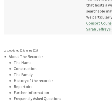
that hosts a w
searchable mat
We particular
Consort Counse
Sarah Jeffrey’
Last updated 22 January 2025
About The Recorder
The Name
Construction
The Family
History of the recorder
Repertoire
Further Information
Frequently Asked Questions