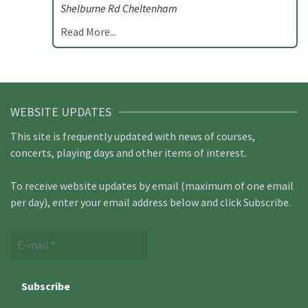
Shelburne Rd Cheltenham
Read More...
WEBSITE UPDATES
This site is frequently updated with news of courses,
concerts, playing days and other items of interest.
To receive website updates by email (maximum of one email
per day), enter your email address below and click Subscribe.