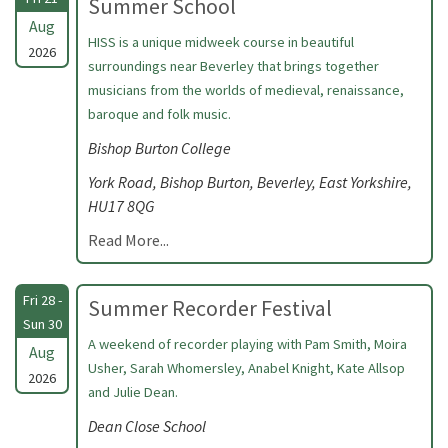
Summer School
Aug
HISS is a unique midweek course in beautiful
2026
surroundings near Beverley that brings together
musicians from the worlds of medieval, renaissance,
baroque and folk music.
Bishop Burton College
York Road, Bishop Burton, Beverley, East Yorkshire,
HU17 8QG
Read More...
Fri 28 -
Summer Recorder Festival
Sun 30
A weekend of recorder playing with Pam Smith, Moira
Aug
Usher, Sarah Whomersley, Anabel Knight, Kate Allsop
2026
and Julie Dean.
Dean Close School