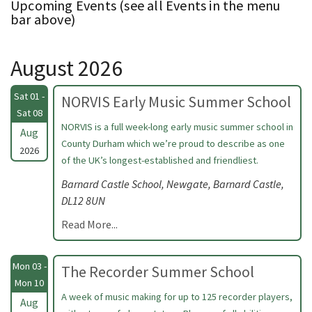
Upcoming Events (see all Events in the menu
bar above)
August 2026
Sat 01 -
NORVIS Early Music Summer School
Sat 08
NORVIS is a full week-long early music summer school in
Aug
County Durham which we’re proud to describe as one
2026
of the UK’s longest-established and friendliest.
Barnard Castle School, Newgate, Barnard Castle,
DL12 8UN
Read More...
Mon 03 -
The Recorder Summer School
Mon 10
A week of music making for up to 125 recorder players,
Aug