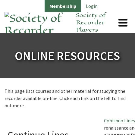
Membership
Login
Society of
Recorder
Players
ONLINE RESOURCES
This page lists courses and other material for studying the
recorder available on-line. Click each link on the left to find
out more.
Continuo Lines
renaissance an