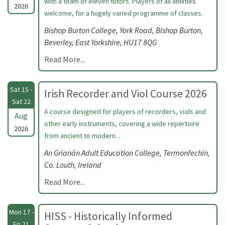
with a team of eleven tutors. Players of all abilities
2026
welcome, for a hugely varied programme of classes.
Bishop Burton College, York Road, Bishop Burton,
Beverley, East Yorkshire, HU17 8QG
Read More...
Sat 15 -
Irish Recorder and Viol Course 2026
Sat 22
A course designed for players of recorders, viols and
Aug
other early instruments, covering a wide repertoire
2026
from ancient to modern. .
An Grianán Adult Education College, Termonfechin,
Co. Louth, Ireland
Read More...
Mon 17 -
HISS - Historically Informed
Fri 21