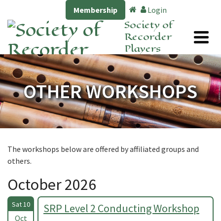
Membership
Login
Society of
Recorder
Players
OTHER WORKSHOPS
The workshops below are offered by affiliated groups and
others.
October 2026
Sat 10
SRP Level 2 Conducting Workshop
Oct