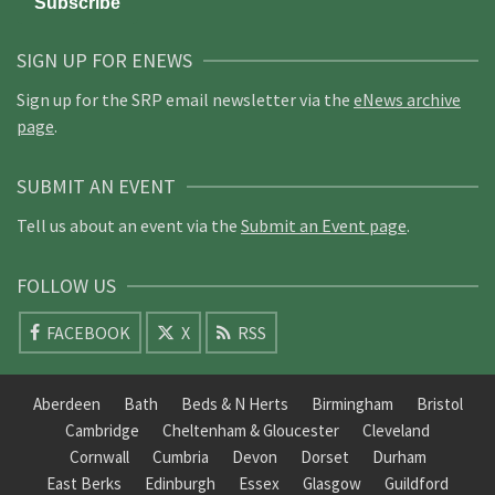
SIGN UP FOR ENEWS
Sign up for the SRP email newsletter via the
eNews archive
page
.
SUBMIT AN EVENT
Tell us about an event via the
Submit an Event page
.
FOLLOW US
FACEBOOK
X
RSS
Aberdeen
Bath
Beds & N Herts
Birmingham
Bristol
Cambridge
Cheltenham & Gloucester
Cleveland
Cornwall
Cumbria
Devon
Dorset
Durham
East Berks
Edinburgh
Essex
Glasgow
Guildford