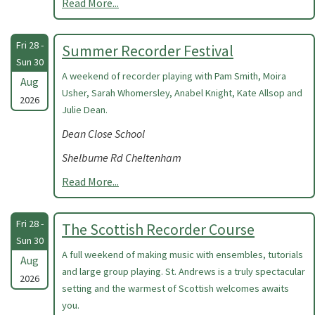
Read More...
Fri 28 -
Summer Recorder Festival
Sun 30
A weekend of recorder playing with Pam Smith, Moira
Aug
Usher, Sarah Whomersley, Anabel Knight, Kate Allsop and
2026
Julie Dean.
Dean Close School
Shelburne Rd Cheltenham
Read More...
Fri 28 -
The Scottish Recorder Course
Sun 30
A full weekend of making music with ensembles, tutorials
Aug
and large group playing. St. Andrews is a truly spectacular
2026
setting and the warmest of Scottish welcomes awaits
you.