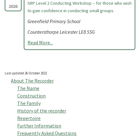
SRP Level 2 Conducting Workshop -- for those who wish
2026
to gain confidence in conducting small groups.
Greenfield Primary School
Countersthorpe Leicester LE8 5SG
Read More...
Last updated 26 October 2022
About The Recorder
The Name
Construction
The Family
History of the recorder
Repertoire
Further Information
Frequently Asked Questions