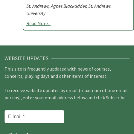
St. Andrews, Agnes Blackadder, St. Andrews
University
Read More...
WEBSITE UPDATES
This site is frequently updated with news of courses,
concerts, playing days and other items of interest.
To receive website updates by email (maximum of one email
per day), enter your email address below and click Subscribe.