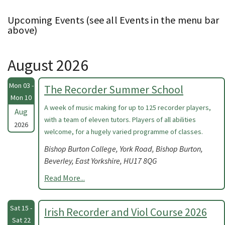
Upcoming Events (see all Events in the menu bar
above)
August 2026
Mon 03 -
The Recorder Summer School
Mon 10
A week of music making for up to 125 recorder players,
Aug
with a team of eleven tutors. Players of all abilities
2026
welcome, for a hugely varied programme of classes.
Bishop Burton College, York Road, Bishop Burton,
Beverley, East Yorkshire, HU17 8QG
Read More...
Sat 15 -
Irish Recorder and Viol Course 2026
Sat 22