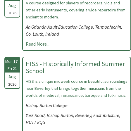
A course designed for players of recorders, viols and
Aug
other early instruments, covering a wide repertoire from
2026
ancient to modern. .
An Grianán Adult Education College, Termonfechin,
Co. Louth, Ireland
Read More...
Mon 17 -
HISS - Historically Informed Summer
Fri 21
School
Aug
HISS is a unique midweek course in beautiful surroundings
2026
near Beverley that brings together musicians from the
worlds of medieval, renaissance, baroque and folk music.
Bishop Burton College
York Road, Bishop Burton, Beverley, East Yorkshire,
HU17 8QG