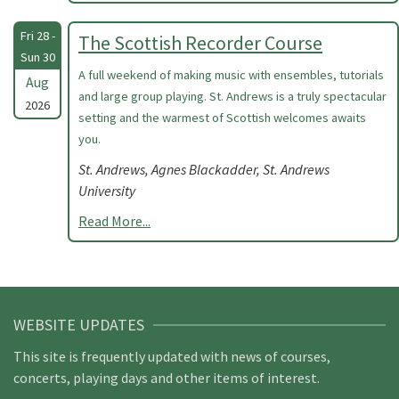
Fri 28 -
The Scottish Recorder Course
Sun 30
A full weekend of making music with ensembles, tutorials
Aug
and large group playing. St. Andrews is a truly spectacular
2026
setting and the warmest of Scottish welcomes awaits
you.
St. Andrews, Agnes Blackadder, St. Andrews
University
Read More...
WEBSITE UPDATES
This site is frequently updated with news of courses,
concerts, playing days and other items of interest.