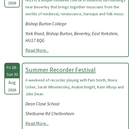
HISS is a unique midweek course in beautiful surroundings
2026
near Beverley that brings together musicians from the
worlds of medieval, renaissance, baroque and folk music.
Bishop Burton College
York Road, Bishop Burton, Beverley, East Yorkshire,
HU17 8QG
Read More...
Fri 28 -
Summer Recorder Festival
Sun 30
A weekend of recorder playing with Pam Smith, Moira
Aug
Usher, Sarah Whomersley, Anabel Knight, Kate Allsop and
2026
Julie Dean.
Dean Close School
Shelburne Rd Cheltenham
Read More...