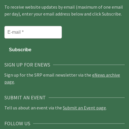
To receive website updates by email (maximum of one email
per day), enter your email address below and click Subscribe.
SIGN UP FOR ENEWS
Sign up for the SRP email newsletter via the
eNews archive
page
.
SUBMIT AN EVENT
Tell us about an event via the
Submit an Event page
.
FOLLOW US