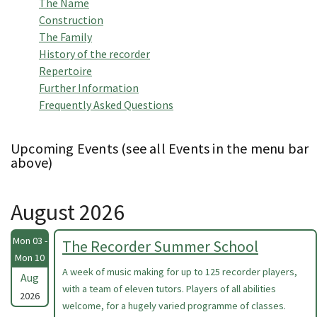
The Name
Construction
The Family
History of the recorder
Repertoire
Further Information
Frequently Asked Questions
Upcoming Events (see all Events in the menu bar
above)
August 2026
Mon 03 -
The Recorder Summer School
Mon 10
A week of music making for up to 125 recorder players,
Aug
with a team of eleven tutors. Players of all abilities
2026
welcome, for a hugely varied programme of classes.