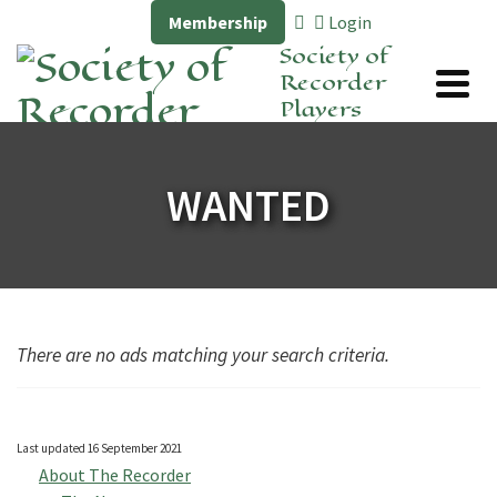
Membership
Login
Society of
Recorder
Players
WANTED
There are no ads matching your search criteria.
Last updated 16 September 2021
About The Recorder