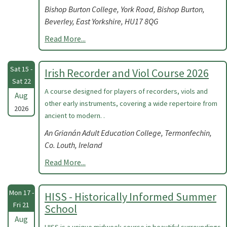
Bishop Burton College, York Road, Bishop Burton,
Beverley, East Yorkshire, HU17 8QG
Read More...
Sat 15 -
Irish Recorder and Viol Course 2026
Sat 22
A course designed for players of recorders, viols and
Aug
other early instruments, covering a wide repertoire from
2026
ancient to modern. .
An Grianán Adult Education College, Termonfechin,
Co. Louth, Ireland
Read More...
Mon 17 -
HISS - Historically Informed Summer
Fri 21
School
Aug