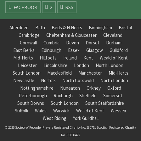
FACEBOOK
X
RSS
Aberdeen
Bath
Beds & N Herts
Birmingham
Bristol
Cambridge
Cheltenham & Gloucester
Cleveland
Cornwall
Cumbria
Devon
Dorset
Durham
East Berks
Edinburgh
Essex
Glasgow
Guildford
Mid-Herts
Hillfoots
Ireland
Kent
Weald of Kent
Leicester
Lincolnshire
London
North London
South London
Macclesfield
Manchester
Mid-Herts
Newcastle
Norfolk
North Cotswold
North London
Nottinghamshire
Nuneaton
Orkney
Oxford
Peterborough
Roxburgh
Sheffield
Somerset
South Downs
South London
South Staffordshire
Suffolk
Wales
Warwick
Weald of Kent
Wessex
West Riding
York Guildhall
© 2026 Society of Recorder Players Registered Charity No. 282751 Scottish Registered Charity
No. SC038422