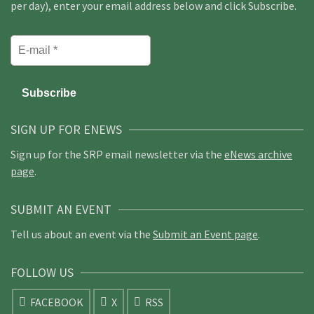
per day), enter your email address below and click Subscribe.
SIGN UP FOR ENEWS
Sign up for the SRP email newsletter via the
eNews archive
page
.
SUBMIT AN EVENT
Tell us about an event via the
Submit an Event page
.
FOLLOW US
FACEBOOK
X
RSS