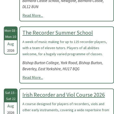
Barnard Castle School, Newgate, Barnard Castle,
DL12 8UN
Read More...
Mon 03 -
The Recorder Summer School
Mon 10
A week of music making for up to 125 recorder players,
Aug
with a team of eleven tutors. Players of all abilities
2026
welcome, for a hugely varied programme of classes.
Bishop Burton College, York Road, Bishop Burton,
Beverley, East Yorkshire, HU17 8QG
Read More...
Sat 15 -
Irish Recorder and Viol Course 2026
Sat 22
A course designed for players of recorders, viols and
Aug
other early instruments, covering a wide repertoire from
2026