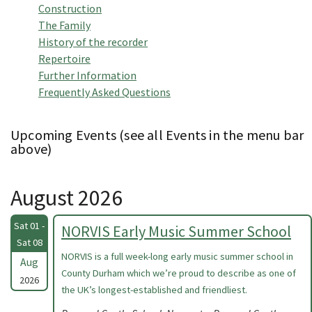
Construction
The Family
History of the recorder
Repertoire
Further Information
Frequently Asked Questions
Upcoming Events (see all Events in the menu bar
above)
August 2026
Sat 01 -
NORVIS Early Music Summer School
Sat 08
NORVIS is a full week-long early music summer school in
Aug
County Durham which we’re proud to describe as one of
2026
the UK’s longest-established and friendliest.