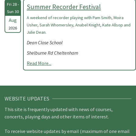
Fri 28 -
Summer Recorder Festival
Sun 30
A weekend of recorder playing with Pam Smith, Moira
Aug
Usher, Sarah Whomersley, Anabel Knight, Kate Allsop and
2026
Julie Dean.
Dean Close School
Shelburne Rd Cheltenham
Read More...
WEBSITE UPDATES
This site is frequently updated with news of courses,
concerts, playing days and other items of interest.
To receive website updates by email (maximum of one email