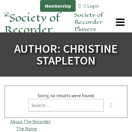
Membership
Login
Society of
Recorder
Players
AUTHOR: CHRISTINE
STAPLETON
Sorry, no results were found.
Search
for:
About The Recorder
The Name