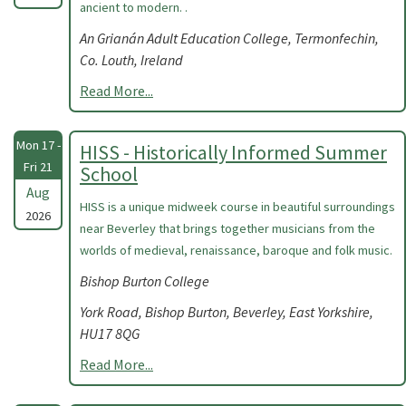
ancient to modern. .
An Grianán Adult Education College, Termonfechin,
Co. Louth, Ireland
Read More...
Mon 17 -
HISS - Historically Informed Summer
Fri 21
School
Aug
HISS is a unique midweek course in beautiful surroundings
2026
near Beverley that brings together musicians from the
worlds of medieval, renaissance, baroque and folk music.
Bishop Burton College
York Road, Bishop Burton, Beverley, East Yorkshire,
HU17 8QG
Read More...