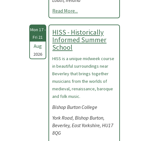
Louth, Ireland
Read More...
Mon 17 -
HISS - Historically
Fri 21
Informed Summer
Aug
School
2026
HISS is a unique midweek course
in beautiful surroundings near
Beverley that brings together
musicians from the worlds of
medieval, renaissance, baroque
and folk music.
Bishop Burton College
York Road, Bishop Burton,
Beverley, East Yorkshire, HU17
8QG