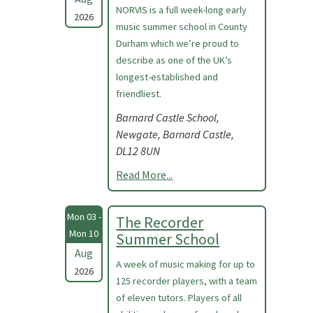
NORVIS is a full week-long early
2026
music summer school in County
Durham which we’re proud to
describe as one of the UK’s
longest-established and
friendliest.
Barnard Castle School,
Newgate, Barnard Castle,
DL12 8UN
Read More...
Mon 03 -
The Recorder
Mon 10
Summer School
Aug
A week of music making for up to
2026
125 recorder players, with a team
of eleven tutors. Players of all