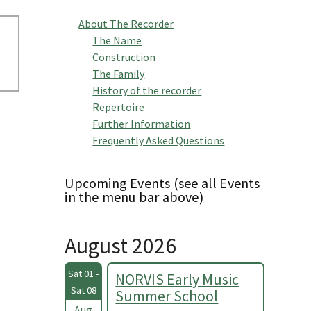
About The Recorder
The Name
Construction
The Family
History of the recorder
Repertoire
Further Information
Frequently Asked Questions
Upcoming Events (see all Events
in the menu bar above)
August 2026
Sat 01 -
NORVIS Early Music
Sat 08
Summer School
Aug