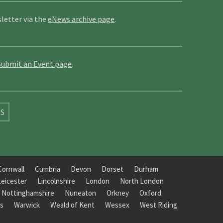
letter via the
eNews archive page
.
Submit an Event page
.
SS
Cornwall
Cumbria
Devon
Dorset
Durham
Leicester
Lincolnshire
London
North London
Nottinghamshire
Nuneaton
Orkney
Oxford
s
Warwick
Weald of Kent
Wessex
West Riding