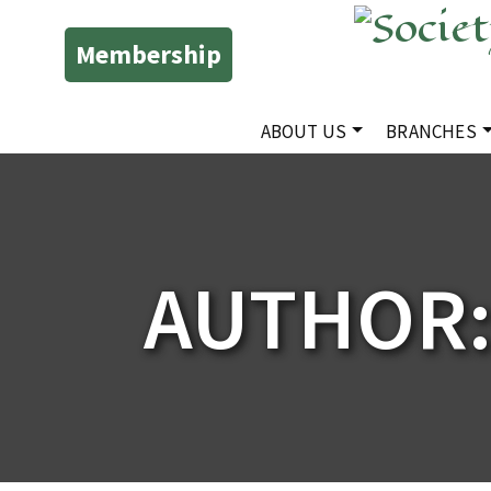
Membership
ABOUT US
BRANCHES
AUTHOR: