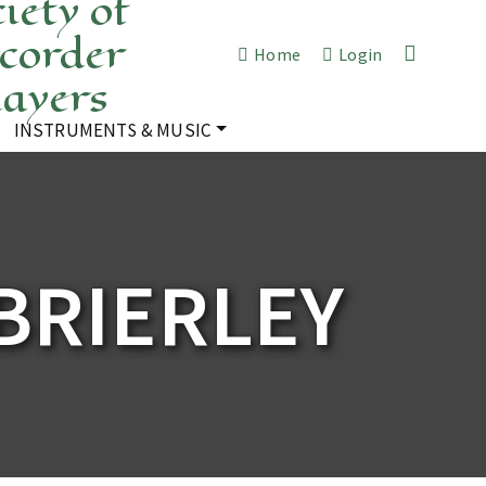
iety of
corder
Home
Login
layers
INSTRUMENTS & MUSIC
BRIERLEY