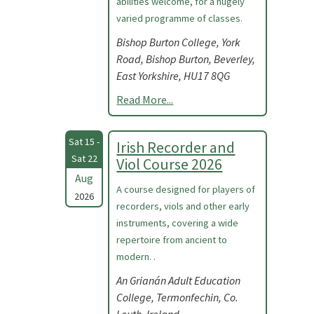
abilities welcome, for a hugely
varied programme of classes.
Bishop Burton College, York
Road, Bishop Burton, Beverley,
East Yorkshire, HU17 8QG
Read More...
Sat 15 -
Irish Recorder and
Sat 22
Viol Course 2026
Aug
A course designed for players of
2026
recorders, viols and other early
instruments, covering a wide
repertoire from ancient to
modern. .
An Grianán Adult Education
College, Termonfechin, Co.