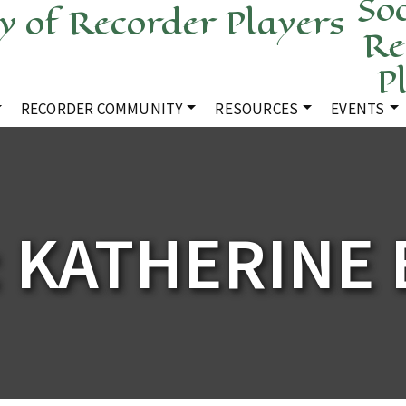
Soc
Re
P
RECORDER COMMUNITY
RESOURCES
EVENTS
 KATHERINE 