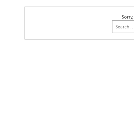
Sorry,
Search
for: