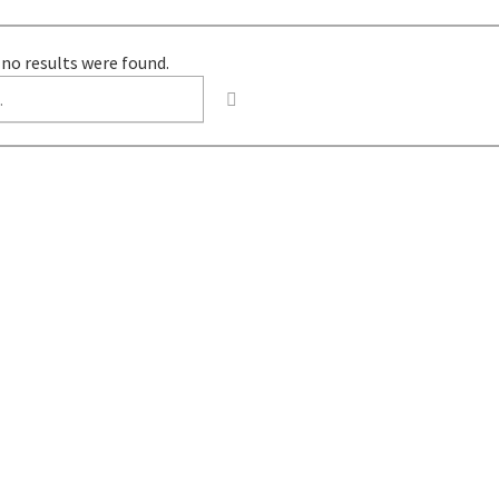
 no results were found.