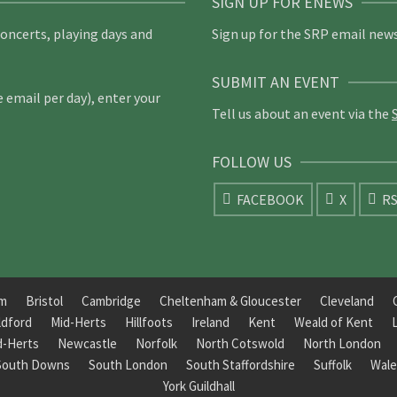
SIGN UP FOR ENEWS
concerts, playing days and
Sign up for the SRP email news
SUBMIT AN EVENT
email per day), enter your
Tell us about an event via the
FOLLOW US
FACEBOOK
X
R
am
Bristol
Cambridge
Cheltenham & Gloucester
Cleveland
ldford
Mid-Herts
Hillfoots
Ireland
Kent
Weald of Kent
d-Herts
Newcastle
Norfolk
North Cotswold
North London
South Downs
South London
South Staffordshire
Suffolk
Wale
York Guildhall