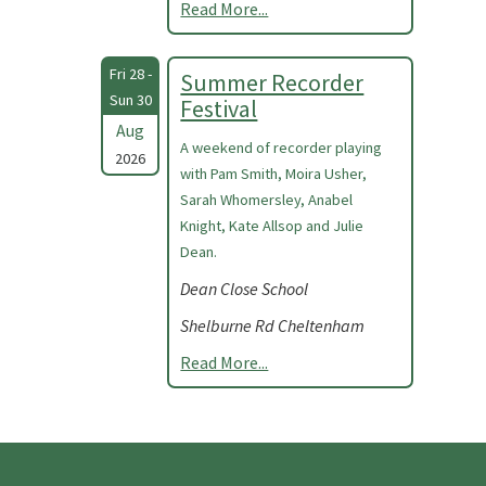
Read More...
Fri 28 -
Summer Recorder
Sun 30
Festival
Aug
A weekend of recorder playing
2026
with Pam Smith, Moira Usher,
Sarah Whomersley, Anabel
Knight, Kate Allsop and Julie
Dean.
Dean Close School
Shelburne Rd Cheltenham
Read More...