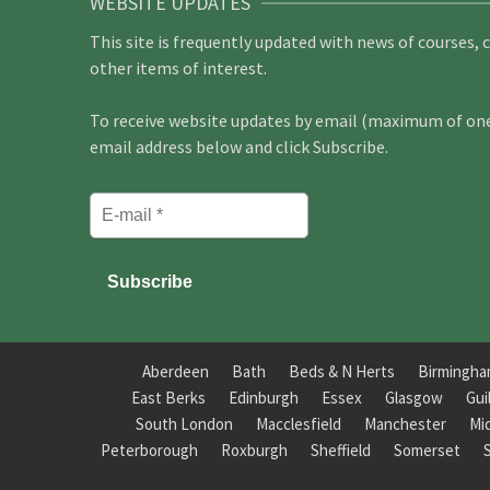
WEBSITE UPDATES
This site is frequently updated with news of courses, 
other items of interest.
To receive website updates by email (maximum of one 
email address below and click Subscribe.
Aberdeen
Bath
Beds & N Herts
Birmingh
East Berks
Edinburgh
Essex
Glasgow
Gui
South London
Macclesfield
Manchester
Mi
Peterborough
Roxburgh
Sheffield
Somerset